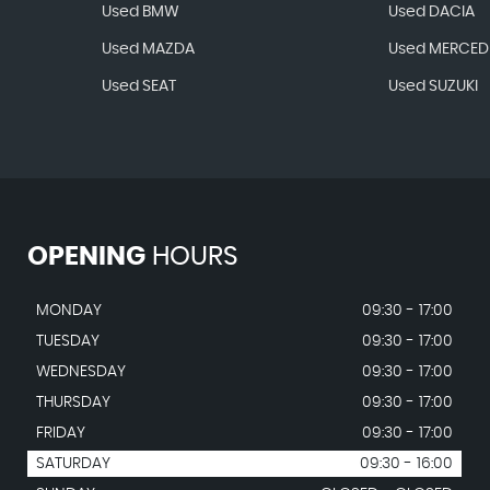
Used BMW
Used DACIA
Used MAZDA
Used MERCED
Used SEAT
Used SUZUKI
OPENING
HOURS
MONDAY
09:30 - 17:00
TUESDAY
09:30 - 17:00
WEDNESDAY
09:30 - 17:00
THURSDAY
09:30 - 17:00
FRIDAY
09:30 - 17:00
SATURDAY
09:30 - 16:00