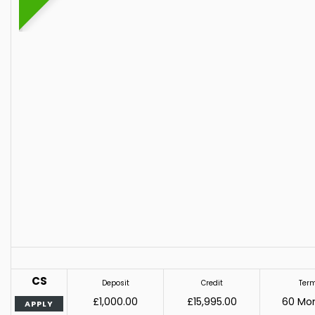
CS
Deposit
Credit
Ter
£1,000.00
£15,995.00
60 Mo
APPLY