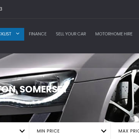
3
KLIST
FINANCE
SELL YOUR CAR
MOTORHOME HIRE
ON, SOMERSET
MIN PRICE
MAX PRI