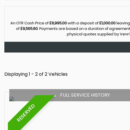
An OTR Cash Price of
£6,995.00
with a deposit of
£1,000.00
leaving
of
£9,565.60
. Payments are based on a duration of agreement
physical quotes supplied by Venn'
Displaying 1 - 2 of 2 Vehicles
FULL SERVICE HISTORY
RESERVED