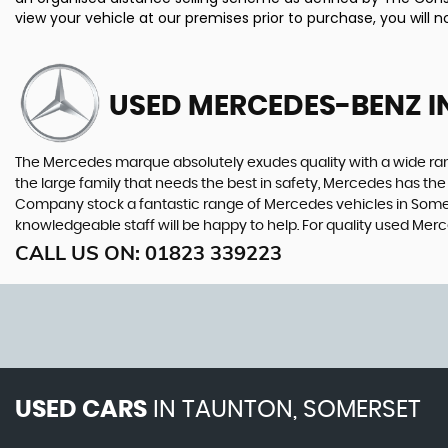
view your vehicle at our premises prior to purchase, you will n
USED MERCEDES-BENZ
I
The Mercedes marque absolutely exudes quality with a wide range
the large family that needs the best in safety, Mercedes has the 
Company stock a fantastic range of Mercedes vehicles in Somers
knowledgeable staff will be happy to help. For quality used M
CALL US ON:
01823 339223
USED CARS
IN
TAUNTON, SOMERSET