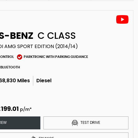
S-BENZ
C CLASS
DI AMG SPORT EDITION (2014/14)
CONTROL
PARKTRONIC WITH PARKING GUIDANCE
BLUETOOTH
68,830 Miles
Diesel
199.01
p/m*
IEW
TEST DRIVE