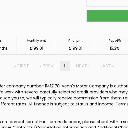
m
Monthly pmt
Final pmt
Rep APR
nths
£199.01
£199.01
15.3%
FIRST
PREV
1
NEXT
LAST
er company number: 11412178. Venn's Motor Company is authoris
e work with several carefully selected credit providers who may
duce you to, we will typically receive commission from them (e
ferent rates. All finance is subject to status and income. Term
s are correct sometimes errors do occur, please check with a sa
umer Contracts (Cancellation, Information and Additional Charg