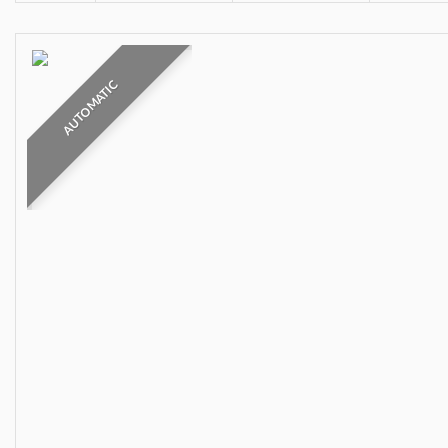
AUTOMATIC