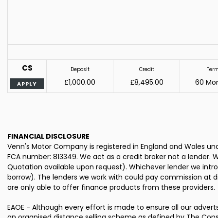
CS
Deposit
Credit
Ter
£1,000.00
£8,495.00
60 Mo
APPLY
FINANCIAL DISCLOSURE
Venn's Motor Company is registered in England and Wales und
FCA number: 813349. We act as a credit broker not a lender. W
Quotation available upon request). Whichever lender we intro
borrow). The lenders we work with could pay commission at dif
are only able to offer finance products from these providers.
EAOE - Although every effort is made to ensure all our advert
an organised distance selling scheme as defined by The Cons