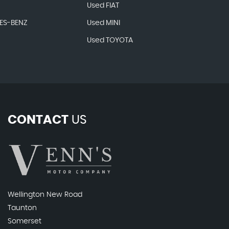
Used FIAT
ES-BENZ
Used MINI
Used TOYOTA
CONTACT
US
Wellington New Road
Taunton
Somerset