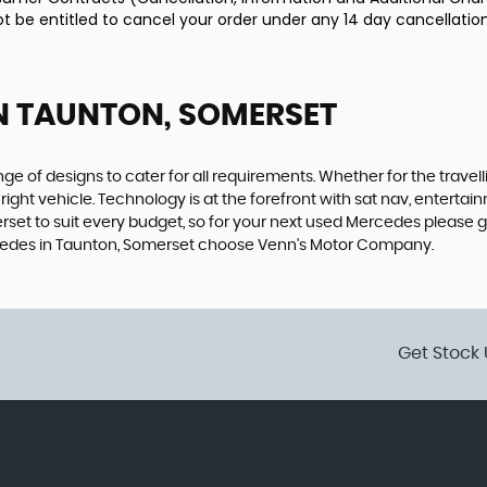
ot be entitled to cancel your order under any 14 day cancellation
N TAUNTON, SOMERSET
 of designs to cater for all requirements. Whether for the travel
right vehicle. Technology is at the forefront with sat nav, entertai
et to suit every budget, so for your next used Mercedes please g
ercedes in Taunton, Somerset choose Venn's Motor Company.
Get Stock 