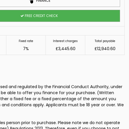
FINANCE
FREE CREDIT CHECK
Fixed rate
Interest charges
Total payable
7%
£3,445.60
£12,940.60
ed and regulated by the Financial Conduct Authority, under
 be able to offer you finance for your purchase. (Written
ither a fixed fee or a fixed percentage of the amount you
s and conditions apply. Applicants must be 18 year or over. We
les person prior to purchase. Please note we do not operate
es) Regulations 2013. Therefore, even if you choose to not