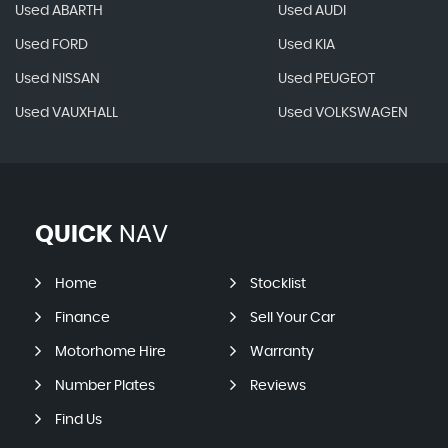
Used ABARTH
Used AUDI
Used FORD
Used KIA
Used NISSAN
Used PEUGEOT
Used VAUXHALL
Used VOLKSWAGEN
QUICK
NAV
Home
Stocklist
Finance
Sell Your Car
Motorhome Hire
Warranty
Number Plates
Reviews
Find Us