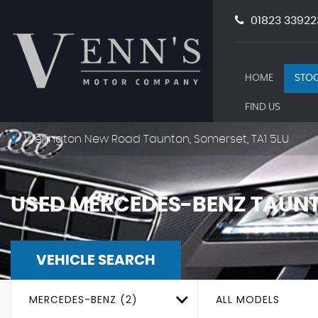
01823 33922
HOME
STOC
FIND US
Wellington New Road Taunton, Somerset, TA1 5LU
USED
MERCEDES-BENZ
TAUNT
VEHICLE SEARCH
MERCEDES-BENZ (2)
ALL MODELS