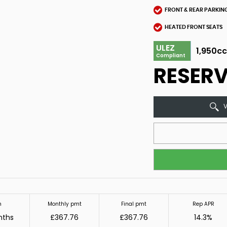
FRONT & REAR PARKIN
HEATED FRONT SEATS
ULEZ
1,950c
Compliant
RESER
V
m
Monthly pmt
Final pmt
Rep APR
nths
£367.76
£367.76
14.3%