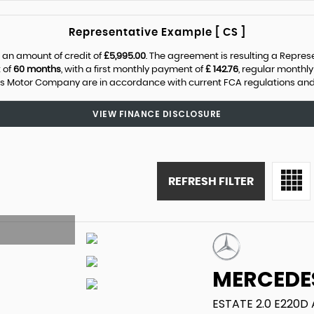
Representative Example [ CS ]
 an amount of credit of
£5,995.00
. The agreement is resulting a Repre
 of
60 months
, with a first monthly payment of
£ 142.76
, regular monthl
s Motor Company are in accordance with current FCA regulations and ar
VIEW FINANCE DISCLOSURE
REFRESH FILTER
MERCEDE
ESTATE 2.0 E220D 