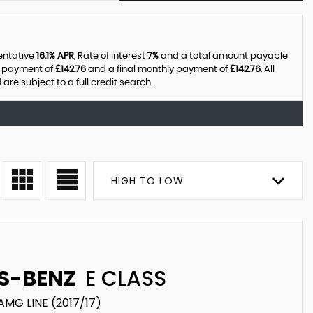
sentative
16.1% APR
, Rate of interest
7%
and a total amount payable
y payment of
£142.76
and a final monthly payment of
£142.76
. All
e subject to a full credit search.
HIGH TO LOW
S-BENZ
E CLASS
AMG LINE (2017/17)