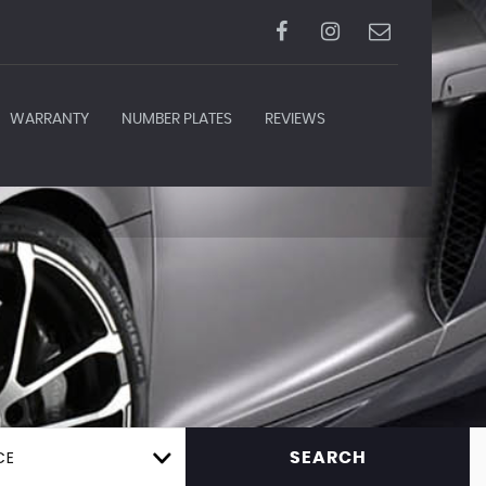
WARRANTY
NUMBER PLATES
REVIEWS
CE
SEARCH