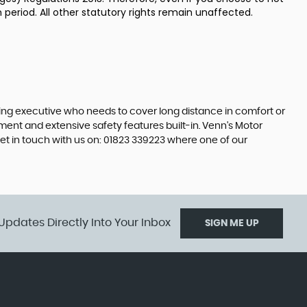
 period. All other statutory rights remain unaffected.
ling executive who needs to cover long distance in comfort or
nment and extensive safety features built-in. Venn's Motor
et in touch with us on: 01823 339223 where one of our
Updates Directly Into Your Inbox
SIGN ME UP