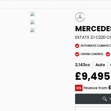
MERCEDE
ESTATE 2.1 C220 C
AUTOMATIC CLIMATE 
CRUISE CONTROL
2,143cc
Auto
£9,495
£
CS
Finance from
V