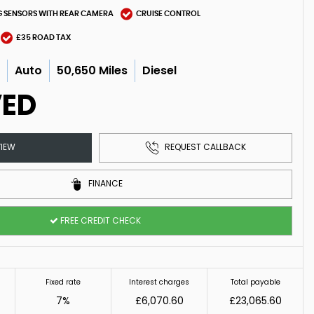
G SENSORS WITH REAR CAMERA
CRUISE CONTROL
£35 ROAD TAX
c
Auto
50,650 Miles
Diesel
VED
IEW
REQUEST CALLBACK
FINANCE
FREE CREDIT CHECK
Fixed rate
Interest charges
Total payable
7%
£6,070.60
£23,065.60