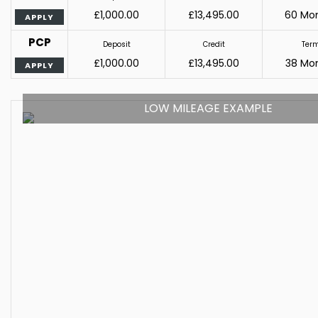
£1,000.00
£13,495.00
60 Mo
APPLY
PCP
Deposit
Credit
Ter
£1,000.00
£13,495.00
38 Mo
APPLY
LOW MILEAGE EXAMPLE