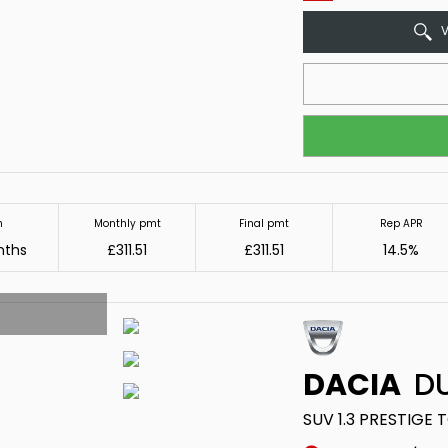
V
m
Monthly pmt
Final pmt
Rep APR
nths
£311.51
£311.51
14.5%
DACIA
DU
SUV 1.3 PRESTIGE 