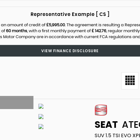
Representative Example [ CS ]
 an amount of credit of
£5,995.00
. The agreement is resulting a Repre
 of
60 months
, with a first monthly payment of
£ 142.76
, regular monthl
s Motor Company are in accordance with current FCA regulations and ar
VIEW FINANCE DISCLOSURE
SEAT
ATE
SUV 1.5 TSI EVO X