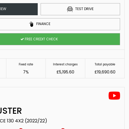
IEW
TEST DRIVE
FINANCE
FREE CREDIT CHECK
Fixed rate
Interest charges
Total payable
7%
£5,195.60
£19,690.60
STER
TCE 130 4X2 (2022/22)