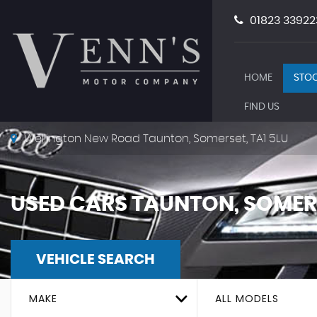
01823 33922
HOME
STOC
FIND US
Wellington New Road Taunton, Somerset, TA1 5LU
USED CARS TAUNTON, SOMER
VEHICLE SEARCH
MAKE
ALL MODELS