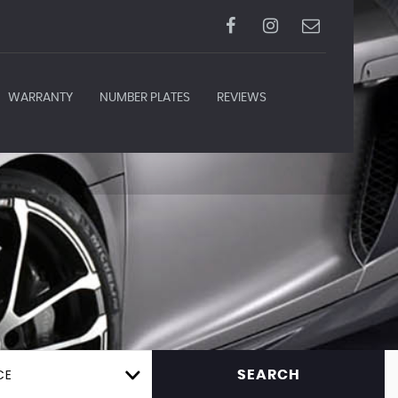
WARRANTY
NUMBER PLATES
REVIEWS
CE
SEARCH