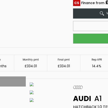
CS
Finance from
V
m
Monthly pmt
Final pmt
Rep APR
nths
£334.01
£334.01
14.4%
AUDI
A1
HATCHBACK 1.0 TFS