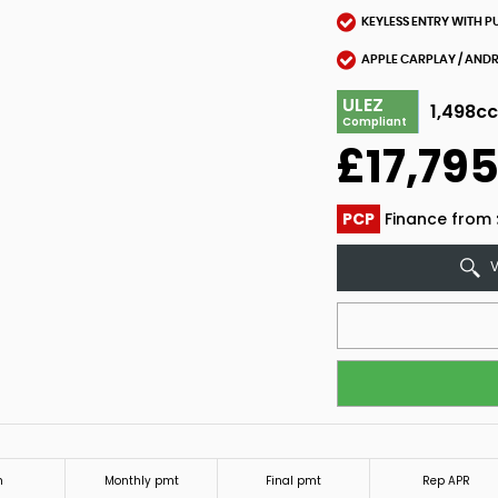
KEYLESS ENTRY WITH P
APPLE CARPLAY / AND
ULEZ
1,498c
Compliant
£17,79
PCP
Finance from
V
m
Monthly pmt
Final pmt
Rep APR