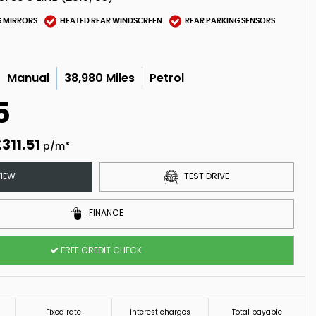
G MIRRORS
HEATED REAR WINDSCREEN
REAR PARKING SENSORS
Manual
38,980 Miles
Petrol
5
311.51
p/m*
IEW
TEST DRIVE
FINANCE
FREE CREDIT CHECK
Fixed rate
Interest charges
Total payable