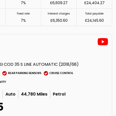
7%
£6,609.27
£24,404.27
Fixed rate
Interest charges
Total payable
7%
£6,350.60
£24,145.60
SI COD 35 S LINE AUTOMATIC (2018/68)
REAR PARKING SENSORS
CRUISE CONTROL
VITY
c
Auto
44,780 Miles
Petrol
5