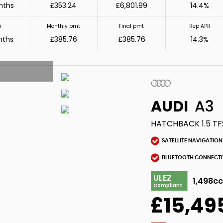
nths
£353.24
£6,801.99
14.4%
m
Monthly pmt
Final pmt
Rep APR
nths
£385.76
£385.76
14.3%
AUDI
A3
HATCHBACK 1.5 TF
SATELLITE NAVIGATION
BLUETOOTH CONNECTI
ULEZ
1,498c
Compliant
£15,49