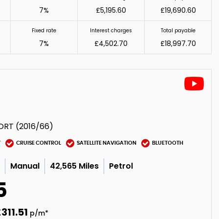
7%
£5,195.60
£19,690.60
Fixed rate
Interest charges
Total payable
7%
£4,502.70
£18,997.70
ORT (2016/66)
T
CRUISE CONTROL
SATELLITE NAVIGATION
BLUETOOTH
c
Manual
42,565 Miles
Petrol
5
311.51
p/m*