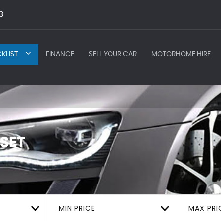
3
KLIST
FINANCE
SELL YOUR CAR
MOTORHOME HIRE
SET
MIN PRICE
MAX PRI