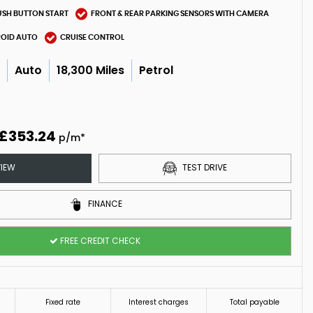
USH BUTTON START
FRONT & REAR PARKING SENSORS WITH CAMERA
ROID AUTO
CRUISE CONTROL
c
Auto
18,300 Miles
Petrol
5
£353.24
p/m*
IEW
TEST DRIVE
FINANCE
FREE CREDIT CHECK
Fixed rate
Interest charges
Total payable