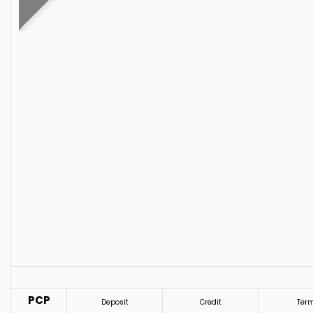
PCP
Deposit
Credit
Ter