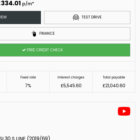
£334.01
p/m*
IEW
TEST DRIVE
FINANCE
FREE CREDIT CHECK
Fixed rate
Interest charges
Total payable
7%
£5,545.60
£21,040.60
I 30 S LINE (2019/69)