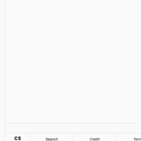
CS
Deposit
Credit
Ter