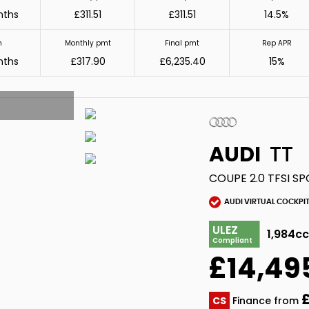
nths
£311.51
£311.51
14.5%
m
Monthly pmt
Final pmt
Rep APR
nths
£317.90
£6,235.40
15%
AUDI
TT
COUPE 2.0 TFSI SP
AUDI VIRTUAL COCKPI
ULEZ
1,984c
Compliant
£14,49
£
CS
Finance from