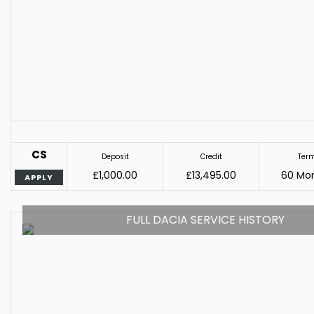
CS
Deposit
Credit
Ter
£1,000.00
£13,495.00
60 Mo
APPLY
FULL DACIA SERVICE HISTORY