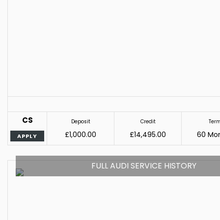
CS
Deposit
Credit
Ter
£1,000.00
£14,495.00
60 Mo
APPLY
FULL AUDI SERVICE HISTORY