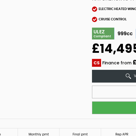
ELECTRIC HEATED WIN
CRUISE CONTROL
ULEZ
999cc
Compliant
£14,49
£
CS
Finance from
V
m
Monthly pmt
Final pmt
Rep APR