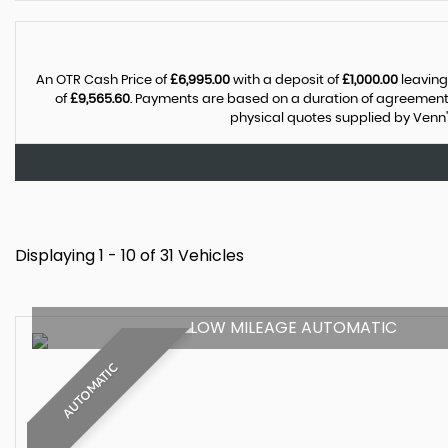
An OTR Cash Price of
£6,995.00
with a deposit of
£1,000.00
leaving
of
£9,565.60
. Payments are based on a duration of agreement
physical quotes supplied by Venn'
Displaying 1 - 10 of 31 Vehicles
LOW MILEAGE AUTOMATIC
AUTOMATIC