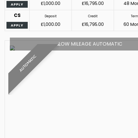
£1,000.00
£16,795.00
48 Mo
APPLY
CS
Deposit
Credit
Ter
£1,000.00
£16,795.00
60 Mo
APPLY
LOW MILEAGE AUTOMATIC
AUTOMATIC