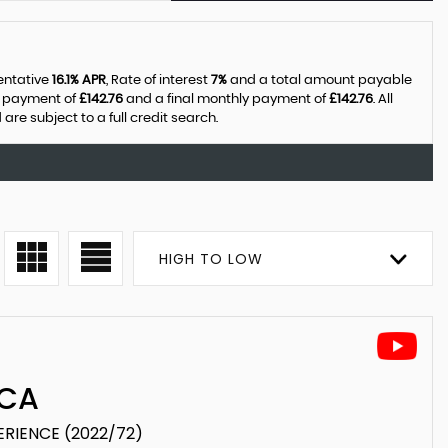
sentative
16.1% APR
, Rate of interest
7%
and a total amount payable
y payment of
£142.76
and a final monthly payment of
£142.76
. All
e subject to a full credit search.
HIGH TO LOW
CA
PERIENCE (2022/72)