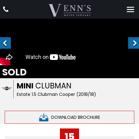
SOLD
MINI
CLUBMAN
Estate 1.5 Clubman Cooper (2018/18)
DOWNLOAD BROCHURE
15