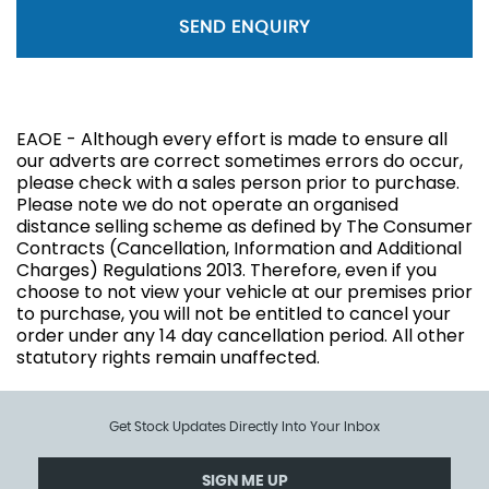
SEND ENQUIRY
EAOE - Although every effort is made to ensure all
our adverts are correct sometimes errors do occur,
please check with a sales person prior to purchase.
Please note we do not operate an organised
distance selling scheme as defined by The Consumer
Contracts (Cancellation, Information and Additional
Charges) Regulations 2013. Therefore, even if you
choose to not view your vehicle at our premises prior
to purchase, you will not be entitled to cancel your
order under any 14 day cancellation period. All other
statutory rights remain unaffected.
Get Stock Updates Directly Into Your Inbox
SIGN ME UP