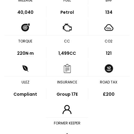
MILEAGE
FUEL
BHP
40,040
Petrol
134
TORQUE
CC
CO2
220
N·m
1,499CC
121
ULEZ
INSURANCE
ROAD TAX
Compliant
Group 17E
£200
FORMER KEEPER