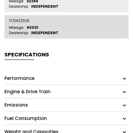
Mileage:
32265
Dealership:
INDEPENDENT
17/06/2026
Mileage:
40031
Dealership:
INDEPENDENT
SPECIFICATIONS
Performance
Engine & Drive Train
Emissions
Fuel Consumption
Weight and Capacities