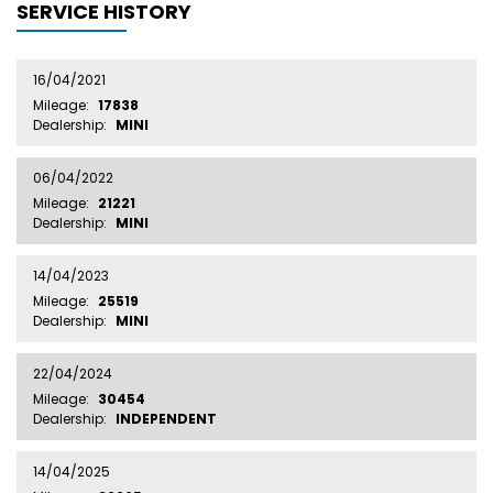
SERVICE HISTORY
16/04/2021
Mileage:
17838
Dealership:
MINI
06/04/2022
Mileage:
21221
Dealership:
MINI
14/04/2023
Mileage:
25519
Dealership:
MINI
22/04/2024
Mileage:
30454
Dealership:
INDEPENDENT
14/04/2025