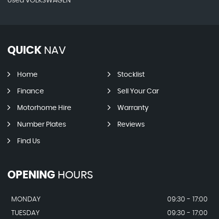
Used VOLKSWAGEN
QUICK
NAV
Home
Stocklist
Finance
Sell Your Car
Motorhome Hire
Warranty
Number Plates
Reviews
Find Us
OPENING
HOURS
MONDAY
09:30 - 17:00
TUESDAY
09:30 - 17:00