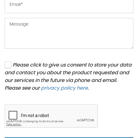
Please click to give us consent to store your data
and contact you about the product requested and
our services in the future via phone and email.
Please see our
privacy policy here
.