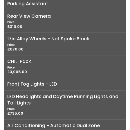
Parking Assistant
Rear View Camera
Price
£310.00
17in Alloy Wheels - Net Spoke Black
Price
£670.00
CHILI Pack
Price
£3,005.00
Front Fog Lights - LED
LED Headlights and Daytime Running Lights and
Tail Lights
Price
£735.00
Air Conditioning - Automatic Dual Zone