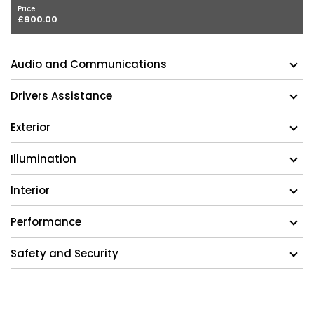
Price
£900.00
Audio and Communications
Drivers Assistance
Exterior
Illumination
Interior
Performance
Safety and Security