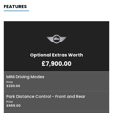
FEATURES
Optional Extras Worth
£7,900.00
MINI Driving Modes
Price
£230.00
Park Distance Control - Front and Rear
Price
£655.00