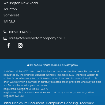
Wellington New Road
Taunton
Somerset
TA1 5LU
01823 339223
sales@vennsmotorcompany.co.uk
SSL secure.
Please read our
privacy policy
Josh Venn Motors LTD are a credit broker and not a lender. We are Authorised and
Regulated by the Financial Conduct Authority. FCA No: 813349 Finance is Subject to
status. Other offers may be available but cannot be used in conjunction with this
offer. We work with a number of carefully selected credit providers who may be able
to offer you finance for your purchase.
Registered in England & Wales: 11412178
Registered Office: Address: Brunel House, Cook Way, Taunton, Somerset, United
Kingdom, TA2 6BJ
Initial Disclosure Document
Complaints Handling Procedure
|
|