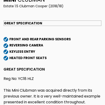
Estate 1.5 Clubman Cooper (2018/18)
GREAT SPECIFICATION
FRONT AND REAR PARKING SENSORS
REVERSING CAMERA
KEYLESS ENTRY
HEATED FRONT SEATS
GREAT SPECIFICATION
Reg No: YC18 HLZ
This Mini Clubman was acquired directly from its
previous owner. It is a very well-maintained example
presented in excellent condition throughout.