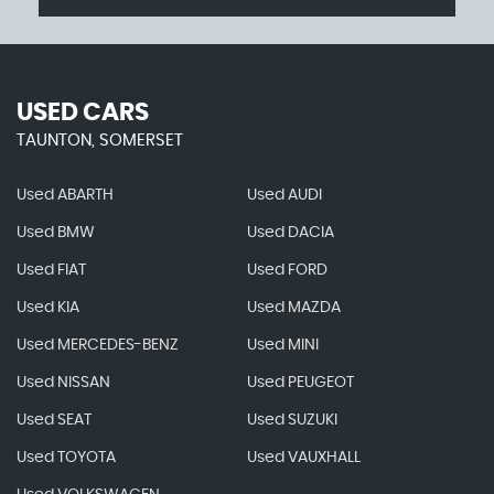
USED CARS
TAUNTON, SOMERSET
Used ABARTH
Used AUDI
Used BMW
Used DACIA
Used FIAT
Used FORD
Used KIA
Used MAZDA
Used MERCEDES-BENZ
Used MINI
Used NISSAN
Used PEUGEOT
Used SEAT
Used SUZUKI
Used TOYOTA
Used VAUXHALL