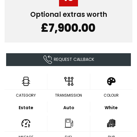
Optional extras worth
£7,900.00
REQUEST CALLBACK
CATEGORY
TRANSMISSION
COLOUR
Estate
Auto
White