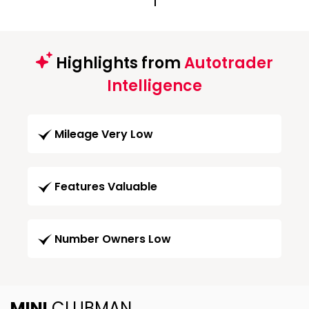
1
Highlights from
Autotrader
Intelligence
Mileage Very Low
Features Valuable
Number Owners Low
MINI
CLUBMAN