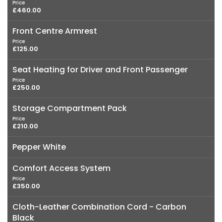
Price
£460.00
Front Centre Armrest
Price
£125.00
Seat Heating for Driver and Front Passenger
Price
£250.00
Storage Compartment Pack
Price
£210.00
Pepper White
Comfort Access System
Price
£350.00
Cloth-Leather Combination Cord - Carbon
Black