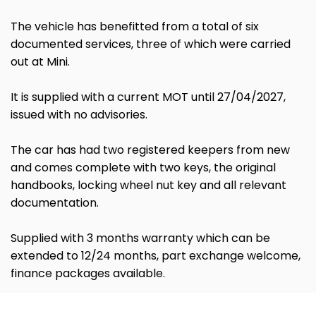
The vehicle has benefitted from a total of six
documented services, three of which were carried
out at Mini.
It is supplied with a current MOT until 27/04/2027,
issued with no advisories.
The car has had two registered keepers from new
and comes complete with two keys, the original
handbooks, locking wheel nut key and all relevant
documentation.
Supplied with 3 months warranty which can be
extended to 12/24 months, part exchange welcome,
finance packages available.