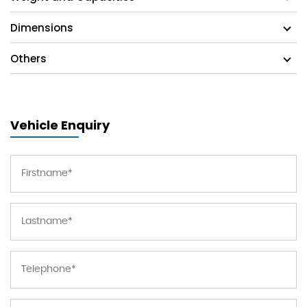
Dimensions
Others
Vehicle Enquiry