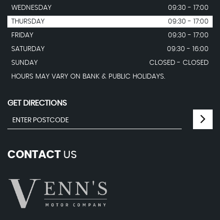
WEDNESDAY
09:30 - 17:00
THURSDAY
09:30 - 17:00
FRIDAY
09:30 - 17:00
SATURDAY
09:30 - 16:00
SUNDAY
CLOSED - CLOSED
HOURS MAY VARY ON BANK & PUBLIC HOLIDAYS.
GET DIRECTIONS
CONTACT
US