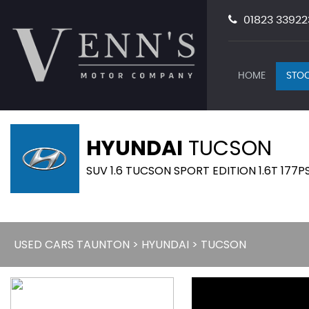
01823 33922
HOME
STOC
HYUNDAI
TUCSON
SUV 1.6 TUCSON SPORT EDITION 1.6T 177PS
USED CARS TAUNTON
>
HYUNDAI
> TUCSON