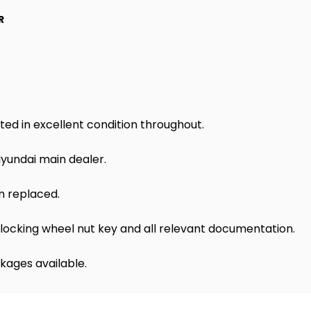
R
ted in excellent condition throughout.
Hyundai main dealer.
n replaced.
locking wheel nut key and all relevant documentation.
kages available.