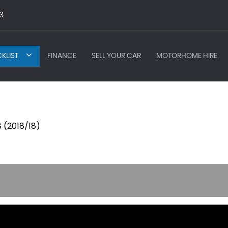
3
KLIST
FINANCE
SELL YOUR CAR
MOTORHOME HIRE
 (2018/18)