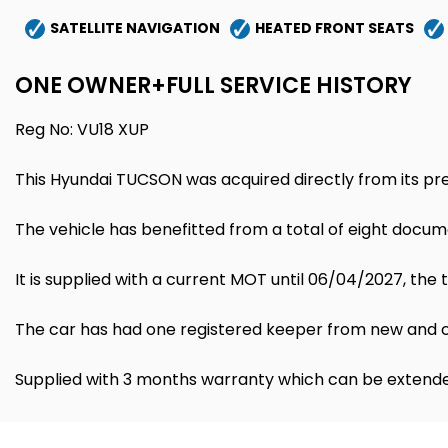
SATELLITE NAVIGATION
HEATED FRONT SEATS
ONE OWNER+FULL SERVICE HISTORY
Reg No: VU18 XUP
This Hyundai TUCSON was acquired directly from its pre
The vehicle has benefitted from a total of eight docum
It is supplied with a current MOT until 06/04/2027, th
The car has had one registered keeper from new and co
Supplied with 3 months warranty which can be extende