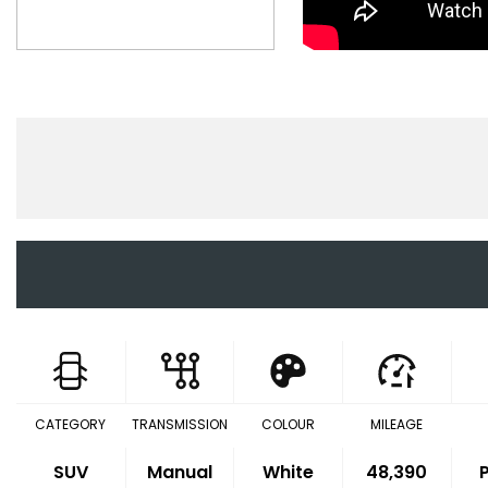
CATEGORY
TRANSMISSION
COLOUR
MILEAGE
SUV
Manual
White
48,390
P