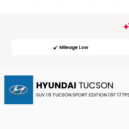
Mileage Low
HYUNDAI
TUCSON
SUV 1.6 TUCSON SPORT EDITION 1.6T 177PS