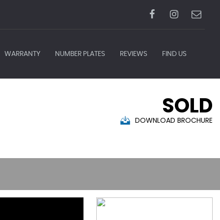
WARRANTY
NUMBER PLATES
REVIEWS
FIND US
SOLD
DOWNLOAD BROCHURE