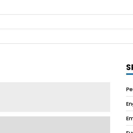
S
Pe
En
Em
Fu