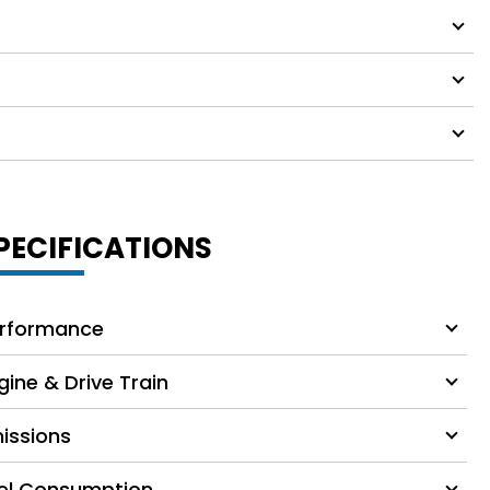
PECIFICATIONS
rformance
gine & Drive Train
issions
el Consumption