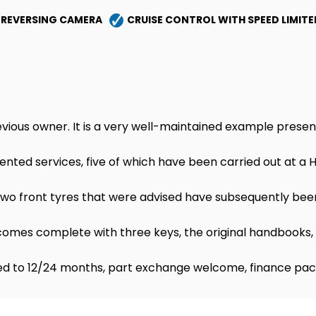
REVERSING CAMERA
CRUISE CONTROL WITH SPEED LIMITE
vious owner. It is a very well-maintained example presen
ented services, five of which have been carried out at a 
e two front tyres that were advised have subsequently bee
mes complete with three keys, the original handbooks, 
d to 12/24 months, part exchange welcome, finance pac