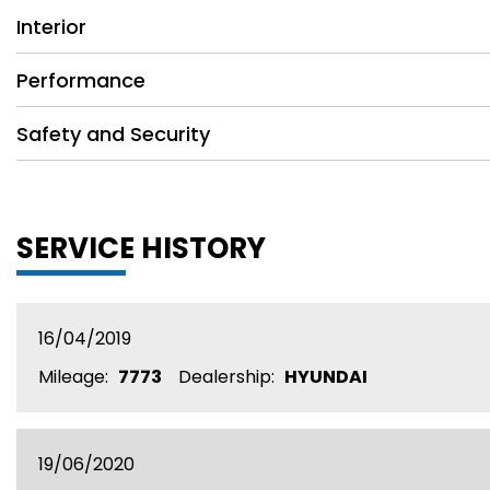
Interior
Performance
Safety and Security
SERVICE HISTORY
16/04/2019
Mileage:
7773
Dealership:
HYUNDAI
19/06/2020