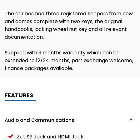
The car has had three registered keepers from new
and comes complete with two keys, the original
handbooks, locking wheel nut key and all relevant
documentation.
Supplied with 3 months warranty which can be
extended to 12/24 months, part exchange welcome,
finance packages available.
FEATURES
Audio and Communications
2x USB Jack and HDMI Jack