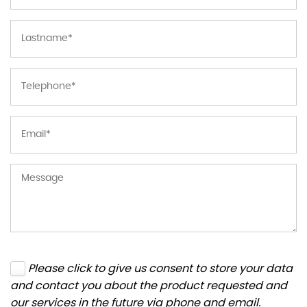
Please click to give us consent to store your data
and contact you about the product requested and
our services in the future via phone and email.