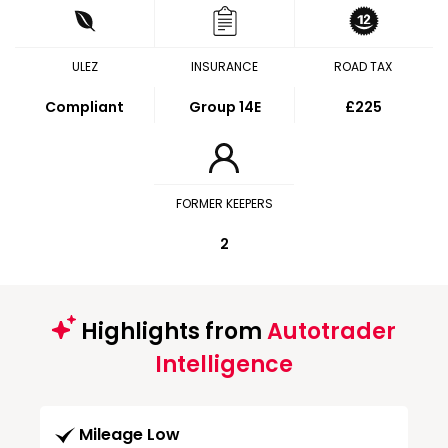
ULEZ
INSURANCE
ROAD TAX
Compliant
Group 14E
£225
FORMER KEEPERS
2
Highlights from
Autotrader
Intelligence
Mileage Low