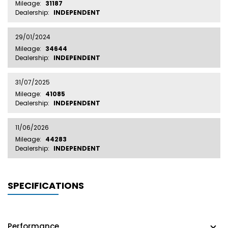
Mileage:
31187
Dealership:
INDEPENDENT
29/01/2024
Mileage:
34644
Dealership:
INDEPENDENT
31/07/2025
Mileage:
41085
Dealership:
INDEPENDENT
11/06/2026
Mileage:
44283
Dealership:
INDEPENDENT
SPECIFICATIONS
Performance