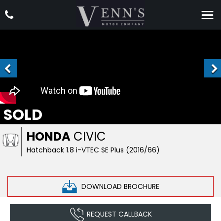
SOLD
HONDA
CIVIC
Hatchback 1.8 i-VTEC SE Plus (2016/66)
DOWNLOAD BROCHURE
REQUEST CALLBACK