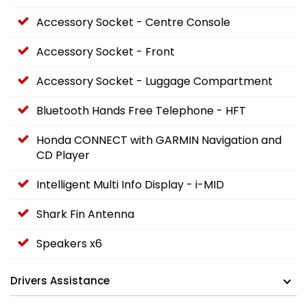
Accessory Socket - Centre Console
Accessory Socket - Front
Accessory Socket - Luggage Compartment
Bluetooth Hands Free Telephone - HFT
Honda CONNECT with GARMIN Navigation and
CD Player
Intelligent Multi Info Display - i-MID
Shark Fin Antenna
Speakers x6
Drivers Assistance