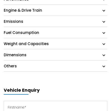
Engine & Drive Train
Emissions
Fuel Consumption
Weight and Capacities
Dimensions
Others
Vehicle Enquiry