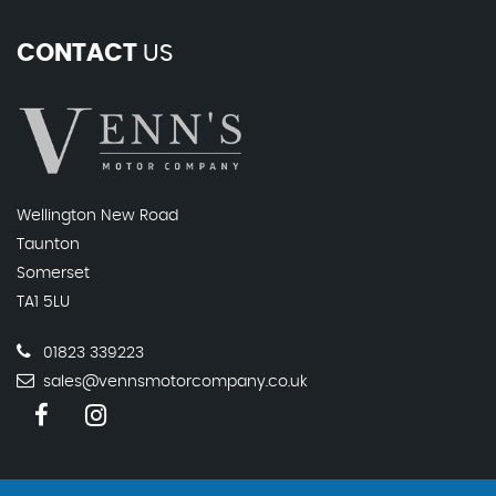
CONTACT
US
Wellington New Road
Taunton
Somerset
TA1 5LU
01823 339223
sales@vennsmotorcompany.co.uk