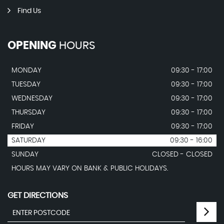
Find Us
OPENING
HOURS
MONDAY
09:30 - 17:00
TUESDAY
09:30 - 17:00
WEDNESDAY
09:30 - 17:00
THURSDAY
09:30 - 17:00
FRIDAY
09:30 - 17:00
SATURDAY
09:30 - 16:00
SUNDAY
CLOSED - CLOSED
HOURS MAY VARY ON BANK & PUBLIC HOLIDAYS.
GET DIRECTIONS