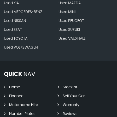
Used KIA
Used MAZDA
Used MERCEDES-BENZ
Used MINI
Used NISSAN
Used PEUGEOT
Used SEAT
Used SUZUKI
Used TOYOTA
Used VAUXHALL
Used VOLKSWAGEN
QUICK
NAV
Home
Stocklist
Finance
Sell Your Car
Motorhome Hire
Warranty
Number Plates
Reviews