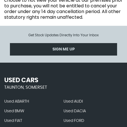
choose to not view your vehicle at our premises prior
to purchase, you will not be entitled to cancel your
order under any 14 day cancellation period. All other
statutory rights remain unaffected.
Get Stock Updates Directly Into Your Inbox
SIGN ME UP
USED CARS
TAUNTON, SOMERSET
Used ABARTH
Used AUDI
Used BMW
Used DACIA
Used FIAT
Used FORD