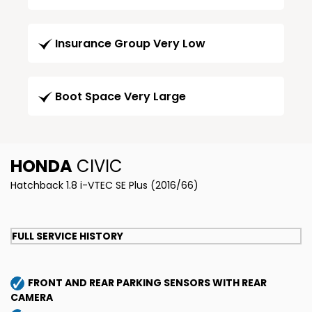
Insurance Group Very Low
Boot Space Very Large
HONDA
CIVIC
Hatchback 1.8 i-VTEC SE Plus (2016/66)
FULL SERVICE HISTORY
FRONT AND REAR PARKING SENSORS WITH REAR
CAMERA