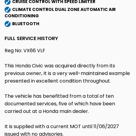
CRUISE CONTROL WITH SPEED LIMITER
CLIMATE CONTROL DUAL ZONE AUTOMATIC AIR
CONDITIONING
BLUETOOTH
FULL SERVICE HISTORY
Reg No: VX66 VLF
This Honda Civic was acquired directly from its
previous owner, It is a very well-maintained example
presented in excellent condition throughout.
The vehicle has benefitted from a total of ten
documented services, five of which have been
carried out at a Honda main dealer.
It is supplied with a current MOT until 11/06/2027
issued with no advisories.