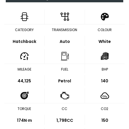
CATEGORY
TRANSMISSION
COLOUR
Hatchback
Auto
White
MILEAGE
FUEL
BHP
44,125
Petrol
140
TORQUE
CC
CO2
174
N·m
1,798CC
150