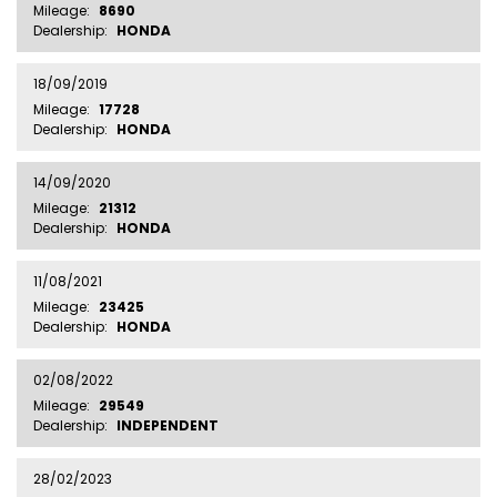
Mileage:
8690
Dealership:
HONDA
18/09/2019
Mileage:
17728
Dealership:
HONDA
14/09/2020
Mileage:
21312
Dealership:
HONDA
11/08/2021
Mileage:
23425
Dealership:
HONDA
02/08/2022
Mileage:
29549
Dealership:
INDEPENDENT
28/02/2023