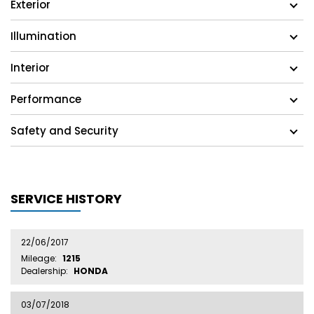
Exterior
Illumination
Interior
Performance
Safety and Security
SERVICE HISTORY
22/06/2017
Mileage:
1215
Dealership:
HONDA
03/07/2018