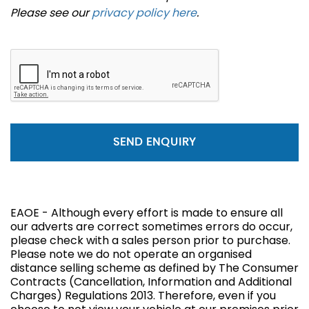
Please see our
privacy policy here
.
SEND ENQUIRY
EAOE - Although every effort is made to ensure all
our adverts are correct sometimes errors do occur,
please check with a sales person prior to purchase.
Please note we do not operate an organised
distance selling scheme as defined by The Consumer
Contracts (Cancellation, Information and Additional
Charges) Regulations 2013. Therefore, even if you