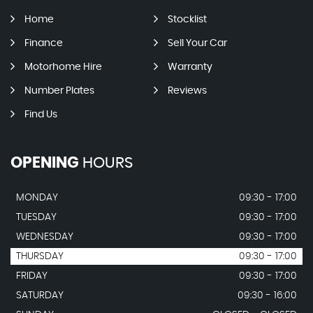
Home
Stocklist
Finance
Sell Your Car
Motorhome Hire
Warranty
Number Plates
Reviews
Find Us
OPENING
HOURS
MONDAY
09:30 - 17:00
TUESDAY
09:30 - 17:00
WEDNESDAY
09:30 - 17:00
THURSDAY
09:30 - 17:00
FRIDAY
09:30 - 17:00
SATURDAY
09:30 - 16:00