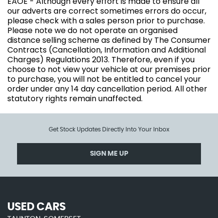
EAOE - Although every effort is made to ensure all
our adverts are correct sometimes errors do occur,
please check with a sales person prior to purchase.
Please note we do not operate an organised
distance selling scheme as defined by The Consumer
Contracts (Cancellation, Information and Additional
Charges) Regulations 2013. Therefore, even if you
choose to not view your vehicle at our premises prior
to purchase, you will not be entitled to cancel your
order under any 14 day cancellation period. All other
statutory rights remain unaffected.
Get Stock Updates Directly Into Your Inbox
SIGN ME UP
USED CARS