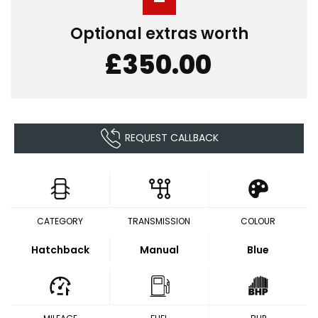
Optional extras worth
£350.00
REQUEST CALLBACK
CATEGORY
TRANSMISSION
COLOUR
Hatchback
Manual
Blue