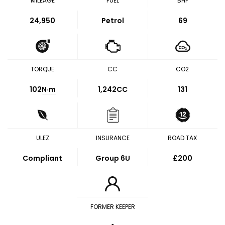
MILEAGE
FUEL
BHP
24,950
Petrol
69
TORQUE
CC
CO2
102
N·m
1,242CC
131
ULEZ
INSURANCE
ROAD TAX
Compliant
Group 6U
£200
FORMER KEEPER