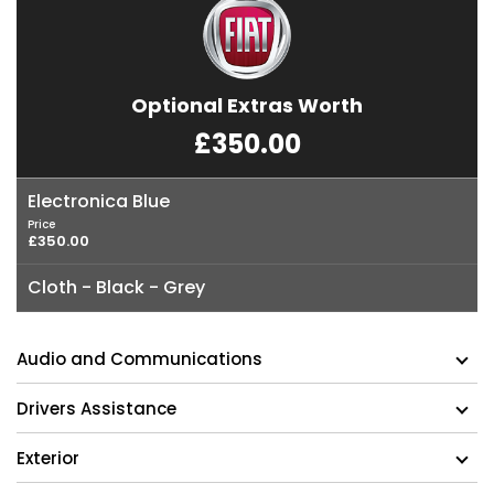
Optional Extras Worth
£350.00
Electronica Blue
Price
£350.00
Cloth - Black - Grey
Audio and Communications
Drivers Assistance
Exterior