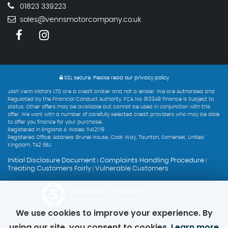
01823 339223
sales@vennsmotorcompany.co.uk
SSL secure.
Please read our
privacy policy
Josh Venn Motors LTD are a credit broker and not a lender. We are Authorised and
Regulated by the Financial Conduct Authority. FCA No: 813349 Finance is Subject to
status. Other offers may be available but cannot be used in conjunction with this
offer. We work with a number of carefully selected credit providers who may be able
to offer you finance for your purchase.
Registered in England & Wales: 11412178
Registered Office: Address: Brunel House, Cook Way, Taunton, Somerset, United
Kingdom, TA2 6BJ
Initial Disclosure Document
Complaints Handling Procedure
|
|
Treating Customers Fairly
Vulnerable Customers
|
Powered by Car Dealer 5
CAR DEALER WEBSITES - SYMPHONY
We use cookies to improve your experience. By
using our site, you consent to cookies.
Learn more