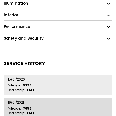
Illumination
Interior
Performance
Safety and Security
SERVICE HISTORY
15/01/2020
Mileage:
5325
Dealership:
FIAT
19/01/2021
Mileage:
7659
Dealership:
FIAT