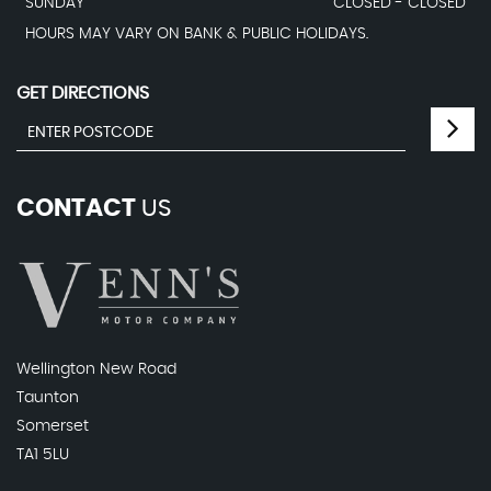
SUNDAY
CLOSED - CLOSED
HOURS MAY VARY ON BANK & PUBLIC HOLIDAYS.
GET DIRECTIONS
CONTACT
US
Wellington New Road
Taunton
Somerset
TA1 5LU