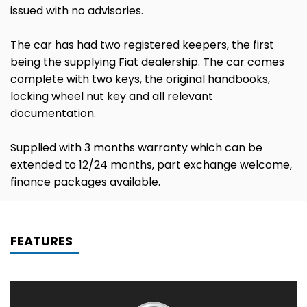
issued with no advisories.
The car has had two registered keepers, the first
being the supplying Fiat dealership. The car comes
complete with two keys, the original handbooks,
locking wheel nut key and all relevant
documentation.
Supplied with 3 months warranty which can be
extended to 12/24 months, part exchange welcome,
finance packages available.
FEATURES