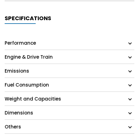
SPECIFICATIONS
Performance
Engine & Drive Train
Emissions
Fuel Consumption
Weight and Capacities
Dimensions
Others