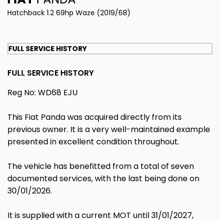
Hatchback 1.2 69hp Waze (2019/68)
FULL SERVICE HISTORY
FULL SERVICE HISTORY
Reg No: WD68 EJU
This Fiat Panda was acquired directly from its
previous owner. It is a very well-maintained example
presented in excellent condition throughout.
The vehicle has benefitted from a total of seven
documented services, with the last being done on
30/01/2026.
It is supplied with a current MOT until 31/01/2027,