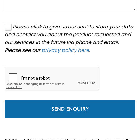
Please click to give us consent to store your data
and contact you about the product requested and
our services in the future via phone and email.
Please see our
privacy policy here
.
SEND ENQUIRY