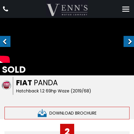
SOLD
FIAT
PANDA
Hatchback 1.2 69hp Waze (2019/68)
DOWNLOAD BROCHURE
2