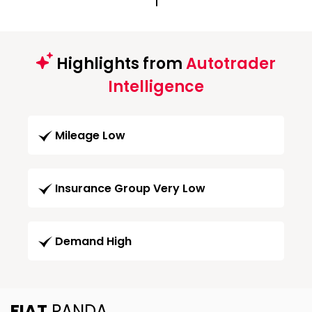
1
Highlights from
Autotrader
Intelligence
Mileage Low
Insurance Group Very Low
Demand High
FIAT
PANDA