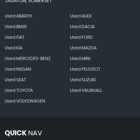
TAUNTON, SOMERSET
Used ABARTH
Used AUDI
Used BMW
Used DACIA
Used FIAT
Used FORD
Used KIA
Used MAZDA
Used MERCEDES-BENZ
Used MINI
Used NISSAN
Used PEUGEOT
Used SEAT
Used SUZUKI
Used TOYOTA
Used VAUXHALL
Used VOLKSWAGEN
QUICK
NAV