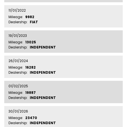
11/01/2022
Mileage:
9982
Dealership:
FIAT
19/01/2023
Mileage:
13025
Dealership:
INDEPENDENT
26/01/2024
Mileage:
16282
Dealership:
INDEPENDENT
01/02/2025
Mileage:
19887
Dealership:
INDEPENDENT
30/01/2026
Mileage:
23470
Dealership:
INDEPENDENT