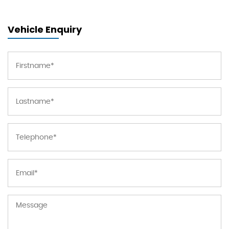
Vehicle Enquiry