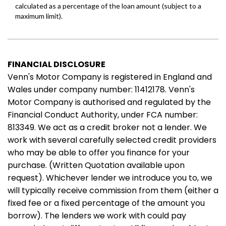
FINANCIAL DISCLOSURE
Venn's Motor Company is registered in England and
Wales under company number: 11412178. Venn's
Motor Company is authorised and regulated by the
Financial Conduct Authority, under FCA number:
813349. We act as a credit broker not a lender. We
work with several carefully selected credit providers
who may be able to offer you finance for your
purchase. (Written Quotation available upon
request). Whichever lender we introduce you to, we
will typically receive commission from them (either a
fixed fee or a fixed percentage of the amount you
borrow). The lenders we work with could pay