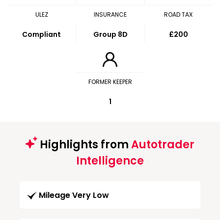
ULEZ
INSURANCE
ROAD TAX
Compliant
Group 8D
£200
FORMER KEEPER
1
Highlights from
Autotrader
Intelligence
Mileage Very Low