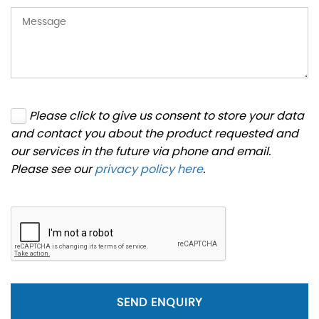
Please click to give us consent to store your data
and contact you about the product requested and
our services in the future via phone and email.
Please see our
privacy policy here
.
SEND ENQUIRY