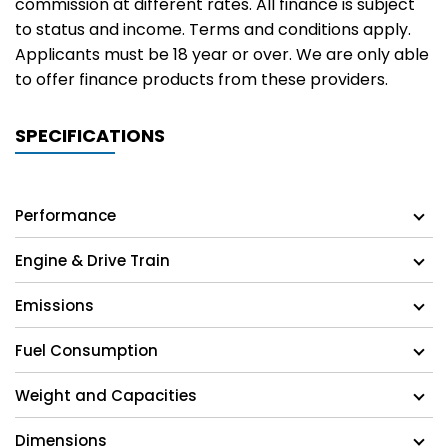
commission at different rates. All finance is subject
to status and income. Terms and conditions apply.
Applicants must be 18 year or over. We are only able
to offer finance products from these providers.
SPECIFICATIONS
Performance
Engine & Drive Train
Emissions
Fuel Consumption
Weight and Capacities
Dimensions