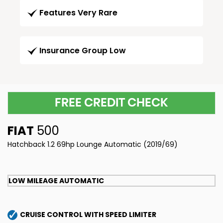
Features Very Rare
Insurance Group Low
FREE CREDIT CHECK
FIAT
500
Hatchback 1.2 69hp Lounge Automatic (2019/69)
LOW MILEAGE AUTOMATIC
CRUISE CONTROL WITH SPEED LIMITER