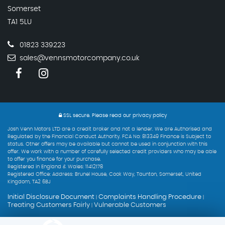
Somerset
TA1 5LU
01823 339223
sales@vennsmotorcompany.co.uk
SSL secure.
Please read our
privacy policy
Josh Venn Motors LTD are a credit broker and not a lender. We are Authorised and
Regulated by the Financial Conduct Authority. FCA No: 813349 Finance is Subject to
status. Other offers may be available but cannot be used in conjunction with this
offer. We work with a number of carefully selected credit providers who may be able
to offer you finance for your purchase.
Registered in England & Wales: 11412178
Registered Office: Address: Brunel House, Cook Way, Taunton, Somerset, United
Kingdom, TA2 6BJ
Initial Disclosure Document
Complaints Handling Procedure
|
|
Treating Customers Fairly
Vulnerable Customers
|