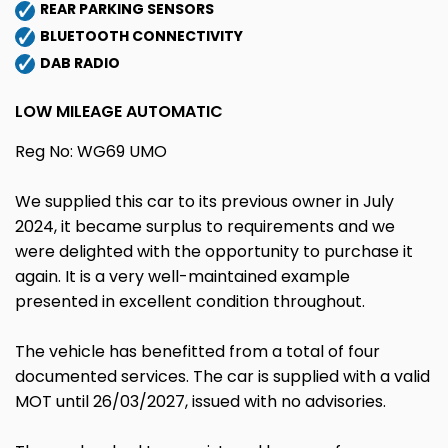
REAR PARKING SENSORS
BLUETOOTH CONNECTIVITY
DAB RADIO
LOW MILEAGE AUTOMATIC
Reg No: WG69 UMO
We supplied this car to its previous owner in July
2024, it became surplus to requirements and we
were delighted with the opportunity to purchase it
again. It is a very well-maintained example
presented in excellent condition throughout.
The vehicle has benefitted from a total of four
documented services. The car is supplied with a valid
MOT until 26/03/2027, issued with no advisories.