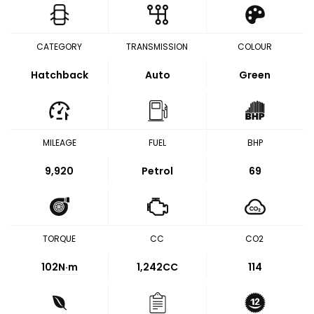
CATEGORY
TRANSMISSION
COLOUR
Hatchback
Auto
Green
MILEAGE
FUEL
BHP
9,920
Petrol
69
TORQUE
CC
CO2
102
N·m
1,242CC
114