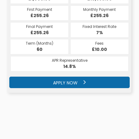
Monthly Payment
First Payment
Monthly Payment
First Payment
£255.26
£282.59
£255.26
£282.59
Fixed Interest Rate
Final Payment
Fixed Interest Rate
Final Payment
£255.26
7%
£3,607.59
7%
Term (Months)
Fees
Term (Months)
Fees
£10.00
60
£10.00
40
APR Representative
APR Representative
14.8%
15.4%
APPLY NOW
APPLY NOW