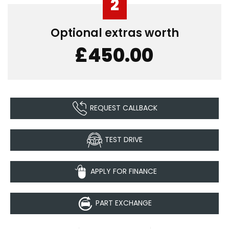
2
Optional extras worth
£450.00
REQUEST CALLBACK
TEST DRIVE
APPLY FOR FINANCE
PART EXCHANGE