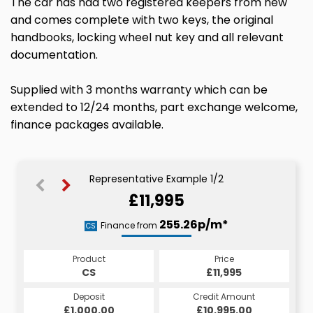
The car has had two registered keepers from new
and comes complete with two keys, the original
handbooks, locking wheel nut key and all relevant
documentation.
Supplied with 3 months warranty which can be
extended to 12/24 months, part exchange welcome,
finance packages available.
Representative Example 1/2
£11,995
282.59p/m*
255.26p/m*
Finance from
CS
PCP
Product
Price
Product
Price
£11,995
CS
£11,995
PCP
Credit Amount
Deposit
Credit Amount
Deposit
£10,995.00
£1,000.00
£10,995.00
£1,000.00