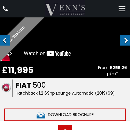
AUTOMATIC
£11,995
From
£255.26
p/m*
FIAT
500
Hatchback 1.2 69hp Lounge Automatic (2019/69)
DOWNLOAD BROCHURE