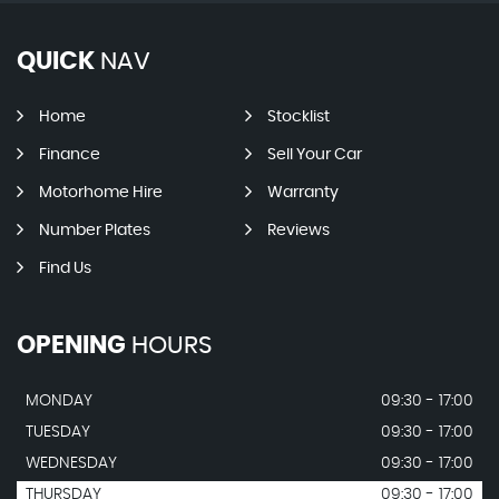
QUICK
NAV
Home
Stocklist
Finance
Sell Your Car
Motorhome Hire
Warranty
Number Plates
Reviews
Find Us
OPENING
HOURS
MONDAY
09:30 - 17:00
TUESDAY
09:30 - 17:00
WEDNESDAY
09:30 - 17:00
THURSDAY
09:30 - 17:00