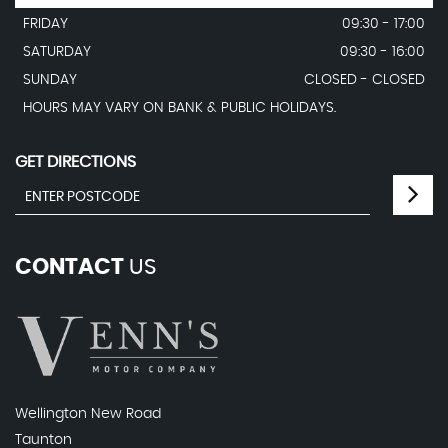
FRIDAY
09:30 - 17:00
SATURDAY
09:30 - 16:00
SUNDAY
CLOSED - CLOSED
HOURS MAY VARY ON BANK & PUBLIC HOLIDAYS.
GET DIRECTIONS
CONTACT
US
Wellington New Road
Taunton