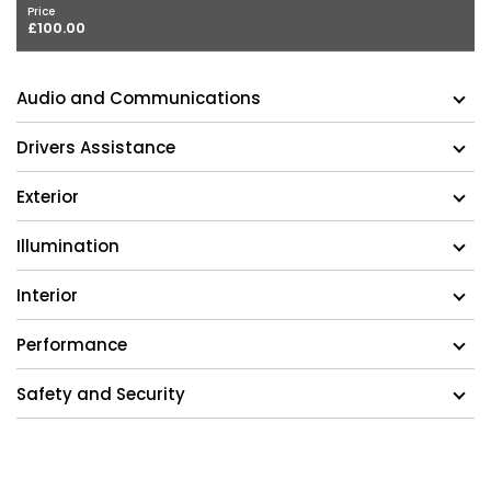
Price
£100.00
Audio and Communications
Drivers Assistance
Exterior
Illumination
Interior
Performance
Safety and Security