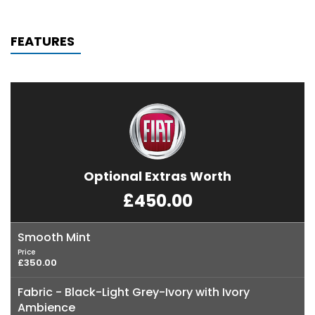
FEATURES
Optional Extras Worth
£450.00
Smooth Mint
Price
£350.00
Fabric - Black-Light Grey-Ivory with Ivory
Ambience