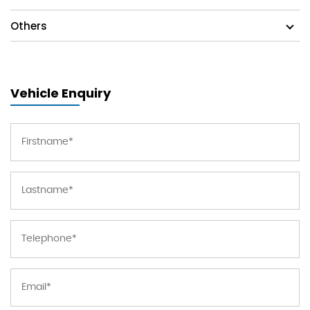
Others
Vehicle Enquiry