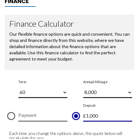
FINANCE