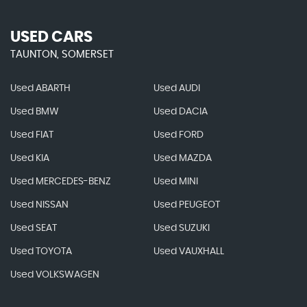
USED CARS
TAUNTON, SOMERSET
Used ABARTH
Used AUDI
Used BMW
Used DACIA
Used FIAT
Used FORD
Used KIA
Used MAZDA
Used MERCEDES-BENZ
Used MINI
Used NISSAN
Used PEUGEOT
Used SEAT
Used SUZUKI
Used TOYOTA
Used VAUXHALL
Used VOLKSWAGEN