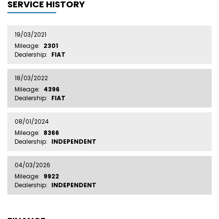
SERVICE HISTORY
19/03/2021
Mileage:
2301
Dealership:
FIAT
18/03/2022
Mileage:
4396
Dealership:
FIAT
08/01/2024
Mileage:
8366
Dealership:
INDEPENDENT
04/03/2026
Mileage:
9922
Dealership:
INDEPENDENT