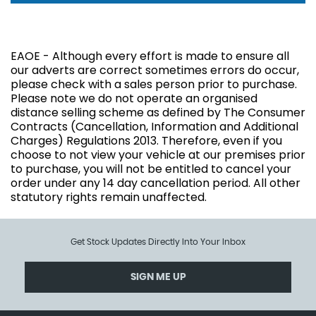
EAOE - Although every effort is made to ensure all
our adverts are correct sometimes errors do occur,
please check with a sales person prior to purchase.
Please note we do not operate an organised
distance selling scheme as defined by The Consumer
Contracts (Cancellation, Information and Additional
Charges) Regulations 2013. Therefore, even if you
choose to not view your vehicle at our premises prior
to purchase, you will not be entitled to cancel your
order under any 14 day cancellation period. All other
statutory rights remain unaffected.
Get Stock Updates Directly Into Your Inbox
SIGN ME UP