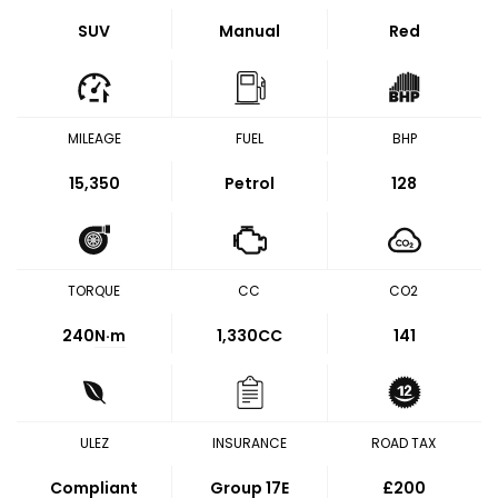
SUV
Manual
Red
MILEAGE
FUEL
BHP
15,350
Petrol
128
TORQUE
CC
CO2
240
N·m
1,330CC
141
ULEZ
INSURANCE
ROAD TAX
Compliant
Group 17E
£200