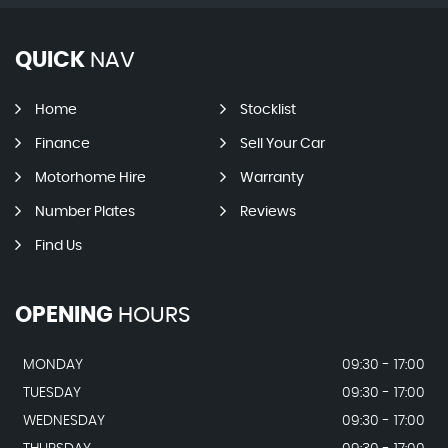
QUICK
NAV
Home
Stocklist
Finance
Sell Your Car
Motorhome Hire
Warranty
Number Plates
Reviews
Find Us
OPENING
HOURS
MONDAY
09:30 - 17:00
TUESDAY
09:30 - 17:00
WEDNESDAY
09:30 - 17:00