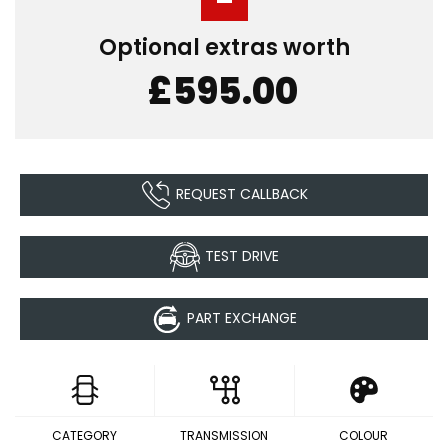
Optional extras worth
£595.00
REQUEST CALLBACK
TEST DRIVE
PART EXCHANGE
CATEGORY
TRANSMISSION
COLOUR