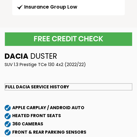
Insurance Group Low
FREE CREDIT CHECK
DACIA
DUSTER
SUV 1.3 Prestige TCe 130 4x2 (2022/22)
FULL DACIA SERVICE HISTORY
APPLE CARPLAY / ANDROID AUTO
HEATED FRONT SEATS
360 CAMERAS
FRONT & REAR PARKING SENSORS