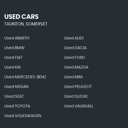
USED CARS
TAUNTON, SOMERSET
Used ABARTH
Used AUDI
Used BMW
Used DACIA
Used FIAT
Used FORD
Used KIA
Used MAZDA
Used MERCEDES-BENZ
Used MINI
Used NISSAN
Used PEUGEOT
Used SEAT
Used SUZUKI
Used TOYOTA
Used VAUXHALL
Used VOLKSWAGEN