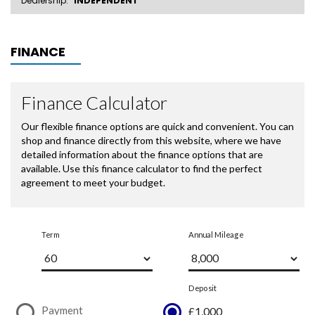
Dealership:
INDEPENDENT
FINANCE