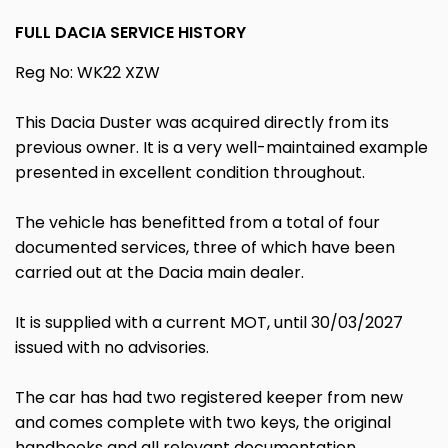
FULL DACIA SERVICE HISTORY
Reg No: WK22 XZW
This Dacia Duster was acquired directly from its
previous owner. It is a very well-maintained example
presented in excellent condition throughout.
The vehicle has benefitted from a total of four
documented services, three of which have been
carried out at the Dacia main dealer.
It is supplied with a current MOT, until 30/03/2027
issued with no advisories.
The car has had two registered keeper from new
and comes complete with two keys, the original
handbooks and all relevant documentation.