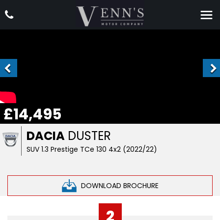
£14,495
DACIA
DUSTER
SUV 1.3 Prestige TCe 130 4x2 (2022/22)
DOWNLOAD BROCHURE
2