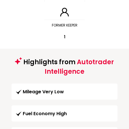
FORMER KEEPER
1
Highlights from
Autotrader
Intelligence
Mileage Very Low
Fuel Economy High