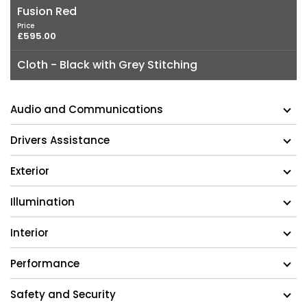
Fusion Red
Price
£595.00
Cloth - Black with Grey Stitching
Audio and Communications
Drivers Assistance
Exterior
Illumination
Interior
Performance
Safety and Security