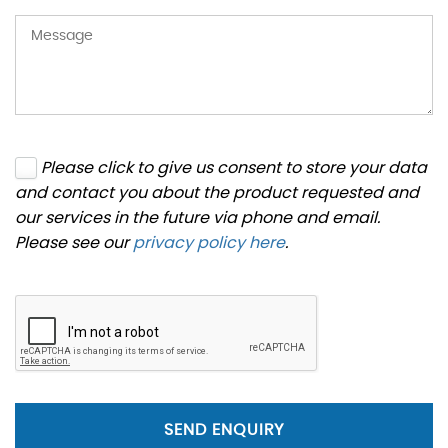
Please click to give us consent to store your data
and contact you about the product requested and
our services in the future via phone and email.
Please see our
privacy policy here
.
SEND ENQUIRY