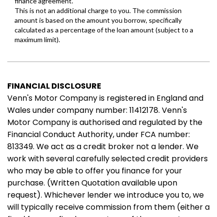
FINANCIAL DISCLOSURE
Venn's Motor Company is registered in England and
Wales under company number: 11412178. Venn's
Motor Company is authorised and regulated by the
Financial Conduct Authority, under FCA number:
813349. We act as a credit broker not a lender. We
work with several carefully selected credit providers
who may be able to offer you finance for your
purchase. (Written Quotation available upon
request). Whichever lender we introduce you to, we
will typically receive commission from them (either a