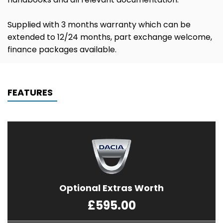
Supplied with 3 months warranty which can be
extended to 12/24 months, part exchange welcome,
finance packages available.
FEATURES
Optional Extras Worth
£595.00