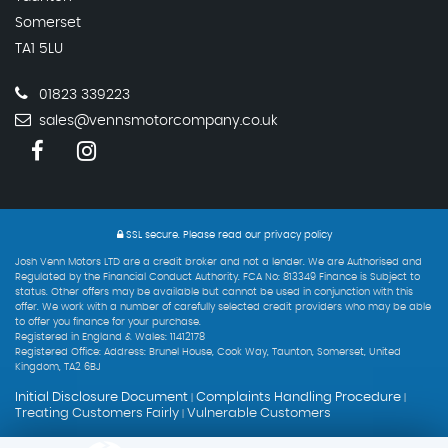
Somerset
TA1 5LU
01823 339223
sales@vennsmotorcompany.co.uk
SSL secure.
Please read our
privacy policy
Josh Venn Motors LTD are a credit broker and not a lender. We are Authorised and
Regulated by the Financial Conduct Authority. FCA No: 813349 Finance is Subject to
status. Other offers may be available but cannot be used in conjunction with this
offer. We work with a number of carefully selected credit providers who may be able
to offer you finance for your purchase.
Registered in England & Wales: 11412178
Registered Office: Address: Brunel House, Cook Way, Taunton, Somerset, United
Kingdom, TA2 6BJ
Initial Disclosure Document
Complaints Handling Procedure
|
|
Treating Customers Fairly
Vulnerable Customers
|