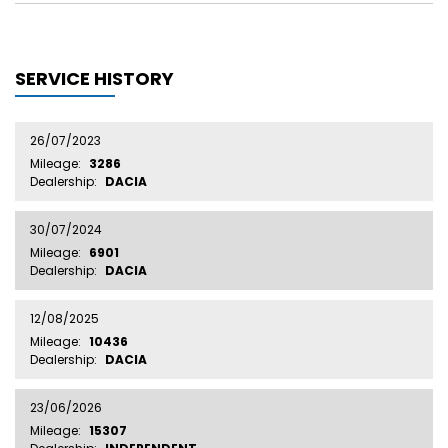
SERVICE HISTORY
26/07/2023
Mileage:
3286
Dealership:
DACIA
30/07/2024
Mileage:
6901
Dealership:
DACIA
12/08/2025
Mileage:
10436
Dealership:
DACIA
23/06/2026
Mileage:
15307