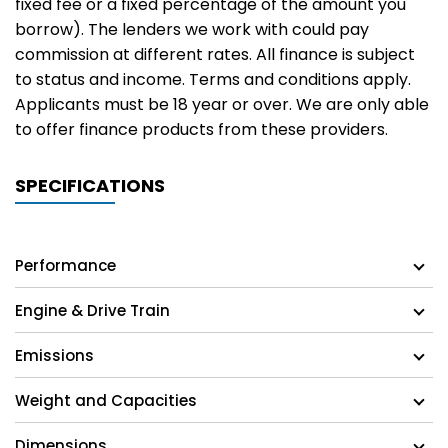
fixed fee or a fixed percentage of the amount you
borrow). The lenders we work with could pay
commission at different rates. All finance is subject
to status and income. Terms and conditions apply.
Applicants must be 18 year or over. We are only able
to offer finance products from these providers.
SPECIFICATIONS
Performance
Engine & Drive Train
Emissions
Weight and Capacities
Dimensions