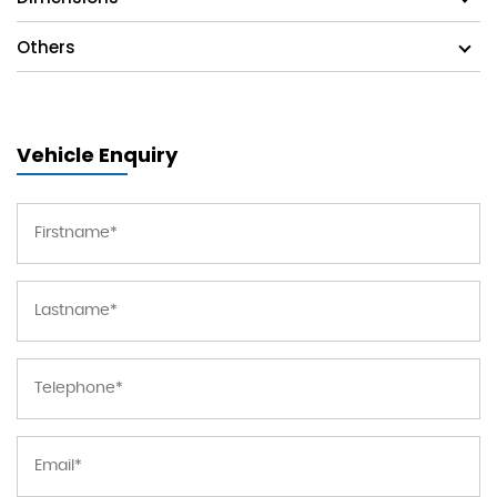
Others
Vehicle Enquiry