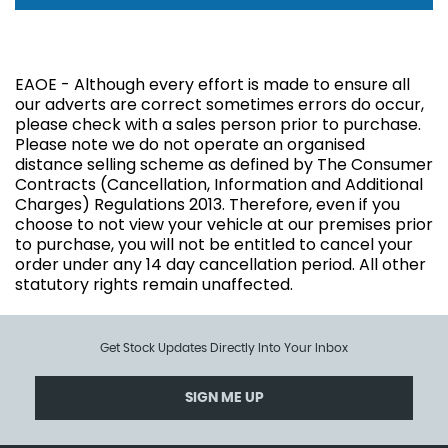
EAOE - Although every effort is made to ensure all
our adverts are correct sometimes errors do occur,
please check with a sales person prior to purchase.
Please note we do not operate an organised
distance selling scheme as defined by The Consumer
Contracts (Cancellation, Information and Additional
Charges) Regulations 2013. Therefore, even if you
choose to not view your vehicle at our premises prior
to purchase, you will not be entitled to cancel your
order under any 14 day cancellation period. All other
statutory rights remain unaffected.
Get Stock Updates Directly Into Your Inbox
SIGN ME UP