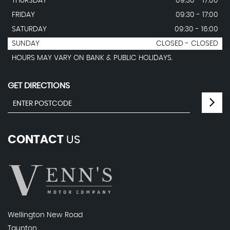
THURSDAY
09:30 - 17:00
FRIDAY
09:30 - 17:00
SATURDAY
09:30 - 16:00
SUNDAY
CLOSED - CLOSED
HOURS MAY VARY ON BANK & PUBLIC HOLIDAYS.
GET DIRECTIONS
CONTACT
US
Wellington New Road
Taunton