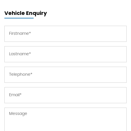
Vehicle Enquiry