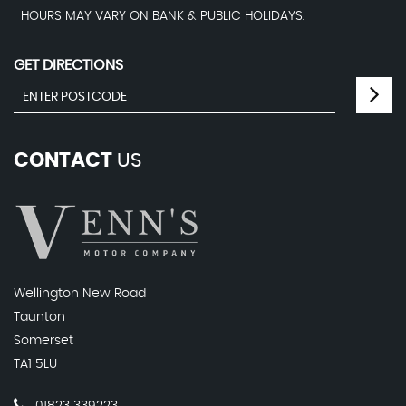
HOURS MAY VARY ON BANK & PUBLIC HOLIDAYS.
GET DIRECTIONS
CONTACT
US
Wellington New Road
Taunton
Somerset
TA1 5LU
01823 339223