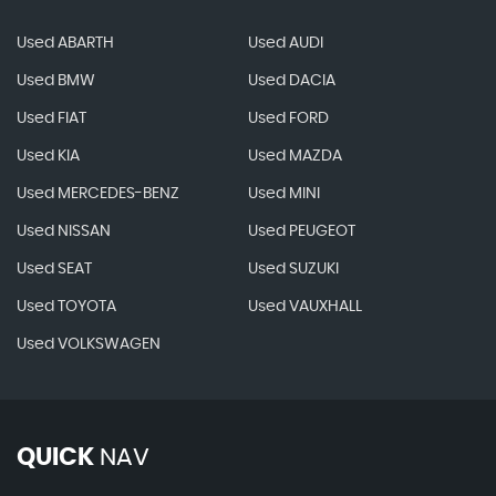
Used ABARTH
Used AUDI
Used BMW
Used DACIA
Used FIAT
Used FORD
Used KIA
Used MAZDA
Used MERCEDES-BENZ
Used MINI
Used NISSAN
Used PEUGEOT
Used SEAT
Used SUZUKI
Used TOYOTA
Used VAUXHALL
Used VOLKSWAGEN
QUICK
NAV