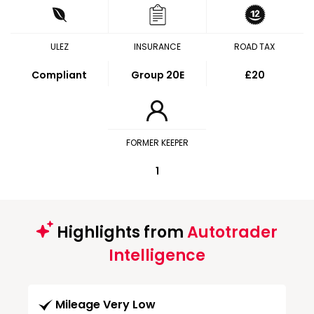
ULEZ
INSURANCE
ROAD TAX
Compliant
Group 20E
£20
FORMER KEEPER
1
Highlights from
Autotrader
Intelligence
Mileage Very Low