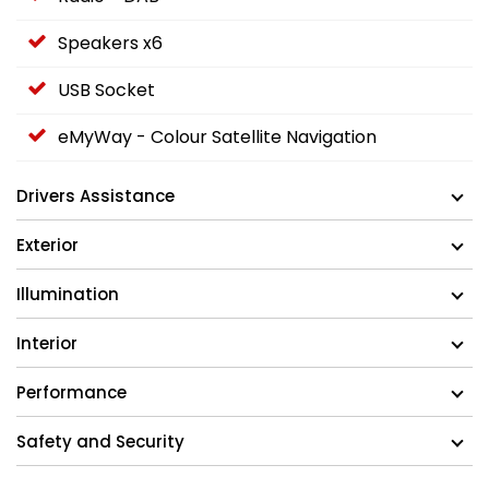
Speakers x6
USB Socket
eMyWay - Colour Satellite Navigation
Drivers Assistance
Exterior
Illumination
Interior
Performance
Safety and Security