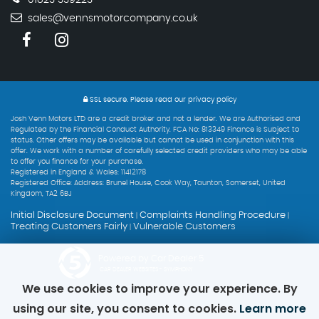
sales@vennsmotorcompany.co.uk
SSL secure.
Please read our
privacy policy
Josh Venn Motors LTD are a credit broker and not a lender. We are Authorised and
Regulated by the Financial Conduct Authority. FCA No: 813349 Finance is Subject to
status. Other offers may be available but cannot be used in conjunction with this
offer. We work with a number of carefully selected credit providers who may be able
to offer you finance for your purchase.
Registered in England & Wales: 11412178
Registered Office: Address: Brunel House, Cook Way, Taunton, Somerset, United
Kingdom, TA2 6BJ
Initial Disclosure Document
Complaints Handling Procedure
|
|
Treating Customers Fairly
Vulnerable Customers
|
Powered by Car Dealer 5
CAR DEALER WEBSITES - SYMPHONY
We use cookies to improve your experience. By
using our site, you consent to cookies.
Learn more