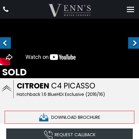
SOLD
CITROEN
C4 PICASSO
Hatchback 1.6 BlueHDi Exclusive (2016/16)
DOWNLOAD BROCHURE
REQUEST CALLBACK