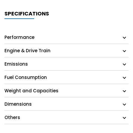
SPECIFICATIONS
Performance
Engine & Drive Train
Emissions
Fuel Consumption
Weight and Capacities
Dimensions
Others