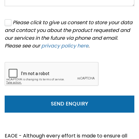
Please click to give us consent to store your data
and contact you about the product requested and
our services in the future via phone and email.
Please see our
privacy policy here
.
SEND ENQUIRY
EAOE - Although every effort is made to ensure all