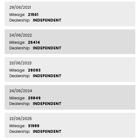
29/06/2021
Mileage:
21561
Dealership:
INDEPENDENT
24/06/2022
Mileage:
25414
Dealership:
INDEPENDENT
23/06/2023
Mileage:
28083
Dealership:
INDEPENDENT
24/06/2024
Mileage:
29849
Dealership:
INDEPENDENT
23/06/2025
Mileage:
31989
Dealership:
INDEPENDENT