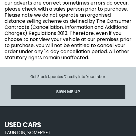
our adverts are correct sometimes errors do occur,
please check with a sales person prior to purchase.
Please note we do not operate an organised
distance selling scheme as defined by The Consumer
Contracts (Cancellation, Information and Additional
Charges) Regulations 2013. Therefore, even if you
choose to not view your vehicle at our premises prior
to purchase, you will not be entitled to cancel your
order under any 14 day cancellation period. All other
statutory rights remain unaffected.
Get Stock Updates Directly Into Your Inbox
SIGN ME UP
USED CARS
TAUNTON, SOMERSET