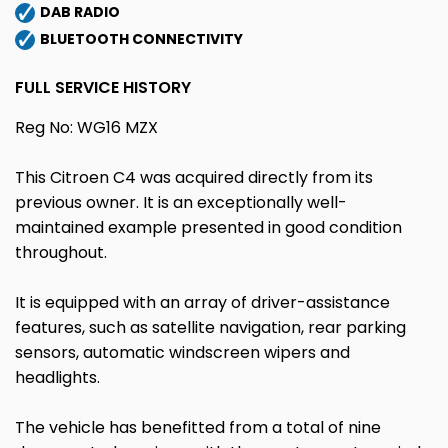
DAB RADIO
BLUETOOTH CONNECTIVITY
FULL SERVICE HISTORY
Reg No: WG16 MZX
This Citroen C4 was acquired directly from its
previous owner. It is an exceptionally well-
maintained example presented in good condition
throughout.
It is equipped with an array of driver-assistance
features, such as satellite navigation, rear parking
sensors, automatic windscreen wipers and
headlights.
The vehicle has benefitted from a total of nine