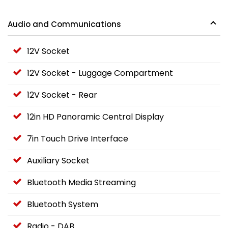
Audio and Communications
12V Socket
12V Socket - Luggage Compartment
12V Socket - Rear
12in HD Panoramic Central Display
7in Touch Drive Interface
Auxiliary Socket
Bluetooth Media Streaming
Bluetooth System
Radio - DAB