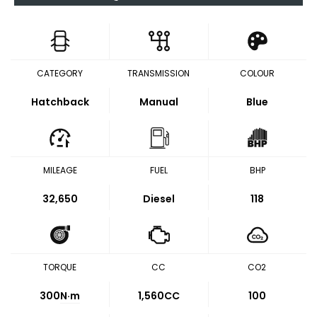
CATEGORY
TRANSMISSION
COLOUR
Hatchback
Manual
Blue
MILEAGE
FUEL
BHP
32,650
Diesel
118
TORQUE
CC
CO2
300
N·m
1,560CC
100