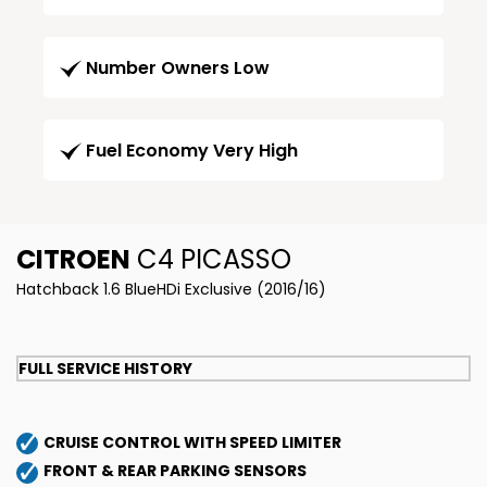
Number Owners Low
Fuel Economy Very High
CITROEN
C4 PICASSO
Hatchback 1.6 BlueHDi Exclusive (2016/16)
FULL SERVICE HISTORY
CRUISE CONTROL WITH SPEED LIMITER
FRONT & REAR PARKING SENSORS