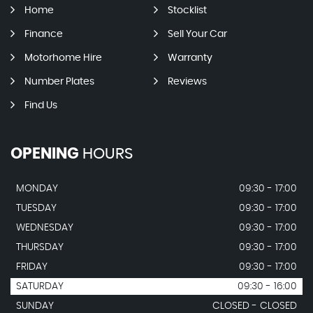
Home
Stocklist
Finance
Sell Your Car
Motorhome Hire
Warranty
Number Plates
Reviews
Find Us
OPENING
HOURS
MONDAY
09:30 - 17:00
TUESDAY
09:30 - 17:00
WEDNESDAY
09:30 - 17:00
THURSDAY
09:30 - 17:00
FRIDAY
09:30 - 17:00
SATURDAY
09:30 - 16:00
SUNDAY
CLOSED - CLOSED