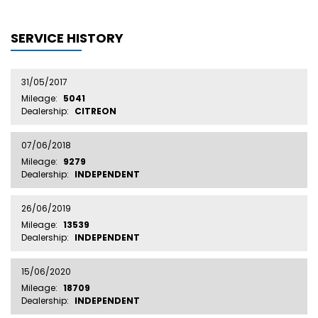
SERVICE HISTORY
31/05/2017
Mileage:
5041
Dealership:
CITREON
07/06/2018
Mileage:
9279
Dealership:
INDEPENDENT
26/06/2019
Mileage:
13539
Dealership:
INDEPENDENT
15/06/2020
Mileage:
18709
Dealership:
INDEPENDENT