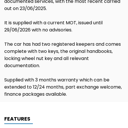
documented services, with the most recent carried
out on 23/06/2025.
It is supplied with a current MOT, issued until
29/06/2026 with no advisories.
The car has had two registered keepers and comes
complete with two keys, the original handbooks,
locking wheel nut key and all relevant
documentation.
Supplied with 3 months warranty which can be
extended to 12/24 months, part exchange welcome,
finance packages available.
FEATURES