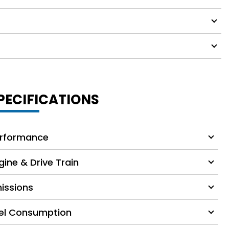
PECIFICATIONS
rformance
gine & Drive Train
issions
el Consumption