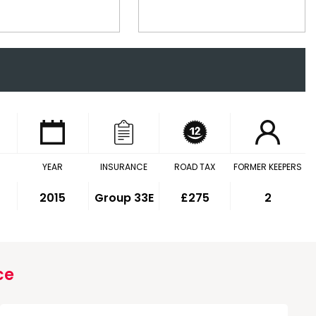
YEAR
INSURANCE
ROAD TAX
FORMER KEEPERS
2015
Group 33E
£275
2
ce