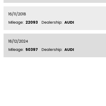
16/11/2018
Mileage:
22093
Dealership:
AUDI
18/12/2024
Mileage:
50397
Dealership:
AUDI