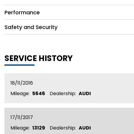
Performance
Safety and Security
SERVICE HISTORY
18/11/2016
Mileage:
5646
Dealership:
AUDI
17/11/2017
Mileage:
13129
Dealership:
AUDI