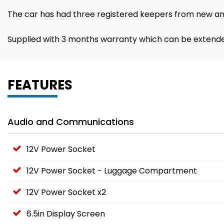
The car has had three registered keepers from new and
Supplied with 3 months warranty which can be extende
FEATURES
Audio and Communications
12V Power Socket
12V Power Socket - Luggage Compartment
12V Power Socket x2
6.5in Display Screen