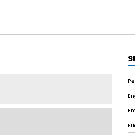
S
Pe
En
Em
Fu