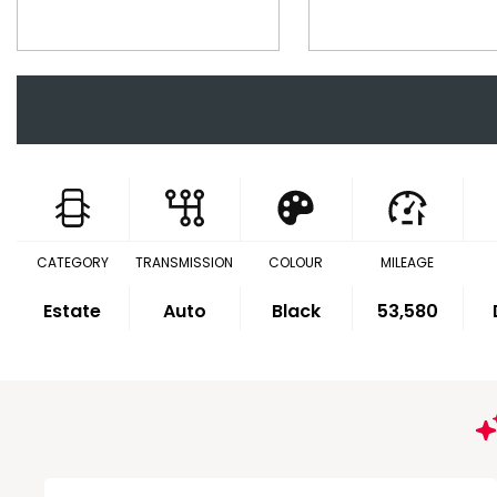
CATEGORY
TRANSMISSION
COLOUR
MILEAGE
Estate
Auto
Black
53,580