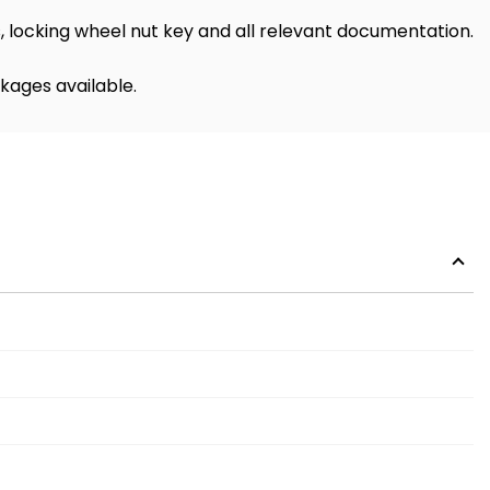
 locking wheel nut key and all relevant documentation.
kages available.