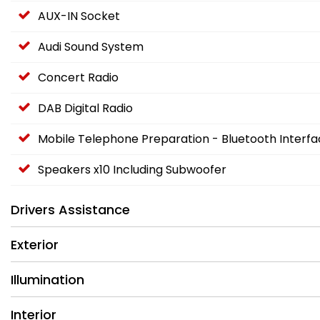
AUX-IN Socket
Audi Sound System
Concert Radio
DAB Digital Radio
Mobile Telephone Preparation - Bluetooth Interf
Speakers x10 Including Subwoofer
Drivers Assistance
Exterior
Illumination
Interior