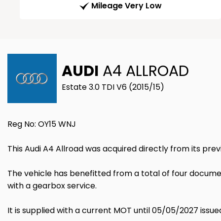
Mileage Very Low
AUDI
A4 ALLROAD
Estate 3.0 TDI V6 (2015/15)
Reg No: OY15 WNJ
This Audi A4 Allroad was acquired directly from its pre
The vehicle has benefitted from a total of four document
with a gearbox service.
It is supplied with a current MOT until 05/05/2027 issue