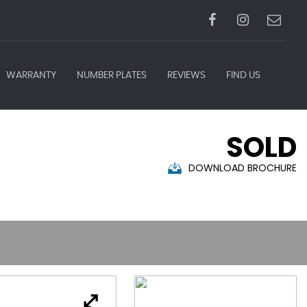
WARRANTY
NUMBER PLATES
REVIEWS
FIND US
SOLD
DOWNLOAD BROCHURE