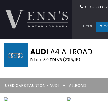
01823 33922
HOME
STOC
AUDI
A4 ALLROAD
Estate 3.0 TDI V6 (2015/15)
USED CARS TAUNTON
>
AUDI
> A4 ALLROAD