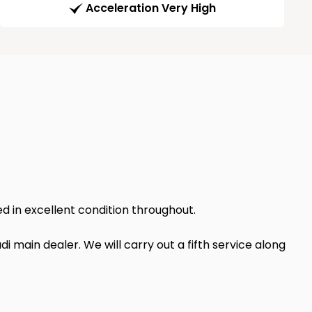
Acceleration Very High
ed in excellent condition throughout.
i main dealer. We will carry out a fifth service along