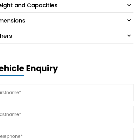
ight and Capacities
mensions
hers
ehicle Enquiry