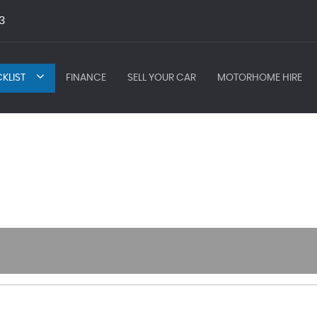
3
KLIST
FINANCE
SELL YOUR CAR
MOTORHOME HIRE