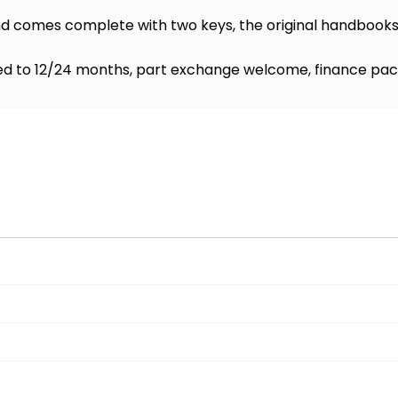
 comes complete with two keys, the original handbooks,
d to 12/24 months, part exchange welcome, finance pac