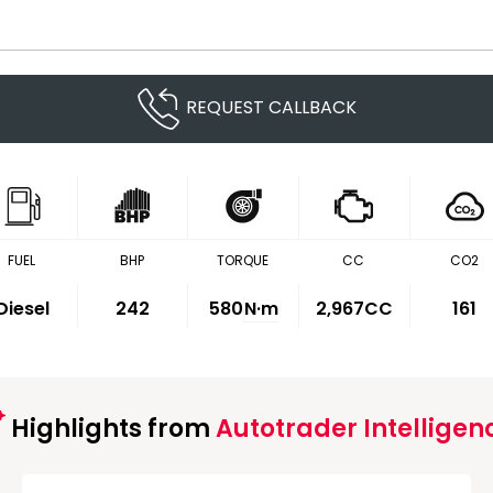
REQUEST CALLBACK
FUEL
BHP
TORQUE
CC
CO2
Diesel
242
580
N·m
2,967CC
161
Highlights from
Autotrader Intelligen