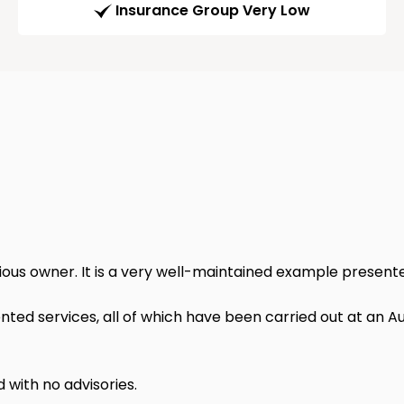
Insurance Group Very Low
vious owner. It is a very well-maintained example present
ed services, all of which have been carried out at an Aud
d with no advisories.