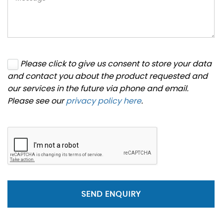
Please click to give us consent to store your data
and contact you about the product requested and
our services in the future via phone and email.
Please see our
privacy policy here
.
SEND ENQUIRY