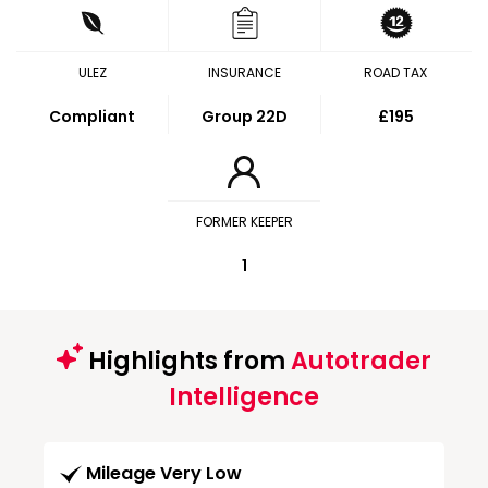
ULEZ
INSURANCE
ROAD TAX
Compliant
Group 22D
£195
FORMER KEEPER
1
Highlights from
Autotrader
Intelligence
Mileage Very Low