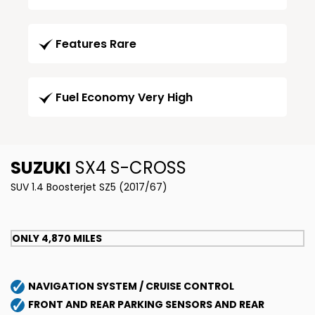
Features Rare
Fuel Economy Very High
SUZUKI
SX4 S-CROSS
SUV 1.4 Boosterjet SZ5 (2017/67)
ONLY 4,870 MILES
NAVIGATION SYSTEM / CRUISE CONTROL
FRONT AND REAR PARKING SENSORS AND REAR