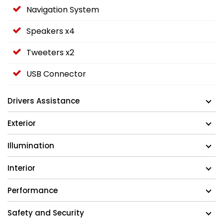
Navigation System
Speakers x4
Tweeters x2
USB Connector
Drivers Assistance
Exterior
Illumination
Interior
Performance
Safety and Security