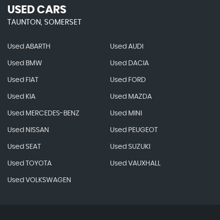
USED CARS
TAUNTON, SOMERSET
Used ABARTH
Used AUDI
Used BMW
Used DACIA
Used FIAT
Used FORD
Used KIA
Used MAZDA
Used MERCEDES-BENZ
Used MINI
Used NISSAN
Used PEUGEOT
Used SEAT
Used SUZUKI
Used TOYOTA
Used VAUXHALL
Used VOLKSWAGEN