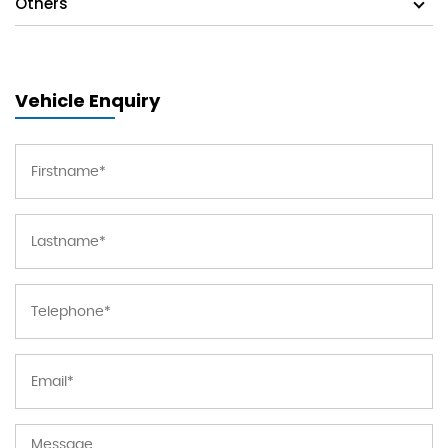
Others
Vehicle Enquiry