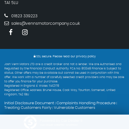
TA1 5LU
01823 339223
sales@vennsmotorcompany.co.uk
SSL secure.
Please read our
privacy policy
Josh Venn Motors LTD are a credit broker and not a lender. We are Authorised and
Regulated by the Financial Conduct Authority. FCA No: 813349 Finance is Subject to
status. Other offers may be available but cannot be used in conjunction with this
offer. We work with a number of carefully selected credit providers who may be able
to offer you finance for your purchase.
Registered in England & Wales: 11412178
Registered Office: Address: Brunel House, Cook Way, Taunton, Somerset, United
Kingdom, TA2 6BJ
Initial Disclosure Document
Complaints Handling Procedure
|
|
Treating Customers Fairly
Vulnerable Customers
|
Powered by Car Dealer 5
CAR DEALER WEBSITES - SYMPHONY