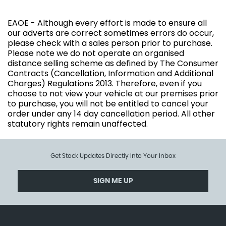
EAOE - Although every effort is made to ensure all
our adverts are correct sometimes errors do occur,
please check with a sales person prior to purchase.
Please note we do not operate an organised
distance selling scheme as defined by The Consumer
Contracts (Cancellation, Information and Additional
Charges) Regulations 2013. Therefore, even if you
choose to not view your vehicle at our premises prior
to purchase, you will not be entitled to cancel your
order under any 14 day cancellation period. All other
statutory rights remain unaffected.
Get Stock Updates Directly Into Your Inbox
SIGN ME UP