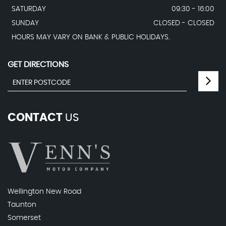
SATURDAY
09:30 - 16:00
SUNDAY
CLOSED - CLOSED
HOURS MAY VARY ON BANK & PUBLIC HOLIDAYS.
GET DIRECTIONS
CONTACT
US
Wellington New Road
Taunton
Somerset