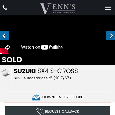
SOLD
SUZUKI
SX4 S-CROSS
SUV 1.4 Boosterjet SZ5 (2017/67)
DOWNLOAD BROCHURE
REQUEST CALLBACK