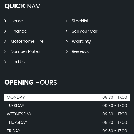
QUICK
NAV
Home
Stocklist
Finance
Sell Your Car
Motorhome Hire
Warranty
Number Plates
Reviews
Find Us
OPENING
HOURS
MONDAY
09:30 - 17:00
TUESDAY
09:30 - 17:00
WEDNESDAY
09:30 - 17:00
THURSDAY
09:30 - 17:00
FRIDAY
09:30 - 17:00