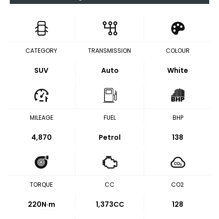
CATEGORY
TRANSMISSION
COLOUR
SUV
Auto
White
MILEAGE
FUEL
BHP
4,870
Petrol
138
TORQUE
CC
CO2
220
N·m
1,373CC
128