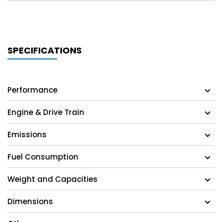
SPECIFICATIONS
Performance
Engine & Drive Train
Emissions
Fuel Consumption
Weight and Capacities
Dimensions