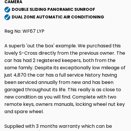
CAMERA
DOUBLE SLIDING PANORAMIC SUNROOF
DUAL ZONE AUTOMATIC AIR CONDITIONING
Reg No: WF67 LYP
A superb 'out the box' example. We purchased this
lovely S-Cross directly from the previous owner. The
car has had 2 registered keepers, both from the
same family. Despite its exceptionally low mileage of
just 4,870 the car has a full service history having
been serviced annually from new and has been
garaged throughout its life. This really is as close to
new condition as you will find. Complete with two
remote keys, owners manuals, locking wheel nut key
and spare wheel.
Supplied with 3 months warranty which can be