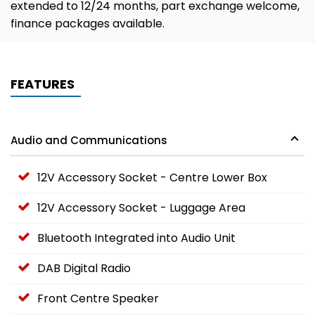
extended to 12/24 months, part exchange welcome,
finance packages available.
FEATURES
Audio and Communications
12V Accessory Socket - Centre Lower Box
12V Accessory Socket - Luggage Area
Bluetooth Integrated into Audio Unit
DAB Digital Radio
Front Centre Speaker