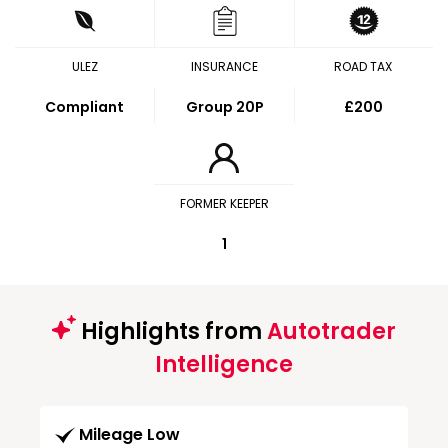
ULEZ
INSURANCE
ROAD TAX
Compliant
Group 20P
£200
FORMER KEEPER
1
Highlights from
Autotrader
Intelligence
Mileage Low