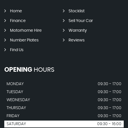
Home
Stocklist
Finance
Sell Your Car
Motorhome Hire
Warranty
Number Plates
Reviews
Find Us
OPENING
HOURS
MONDAY
09:30 - 17:00
TUESDAY
09:30 - 17:00
WEDNESDAY
09:30 - 17:00
THURSDAY
09:30 - 17:00
FRIDAY
09:30 - 17:00
SATURDAY
09:30 - 16:00