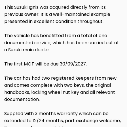
This Suzuki Ignis was acquired directly from its
previous owner. It is a well-maintained example
presented in excellent condition throughout.
The vehicle has benefitted from a total of one
documented service, which has been carried out at
a Suzuki main dealer.
The first MOT will be due 30/09/2027.
The car has had two registered keepers from new
and comes complete with two keys, the original
handbooks, locking wheel nut key and all relevant
documentation.
Supplied with 3 months warranty which can be
extended to 12/24 months, part exchange welcome,