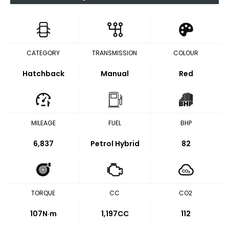
CATEGORY
TRANSMISSION
COLOUR
Hatchback
Manual
Red
MILEAGE
FUEL
BHP
6,837
Petrol Hybrid
82
TORQUE
CC
CO2
107
N·m
1,197CC
112