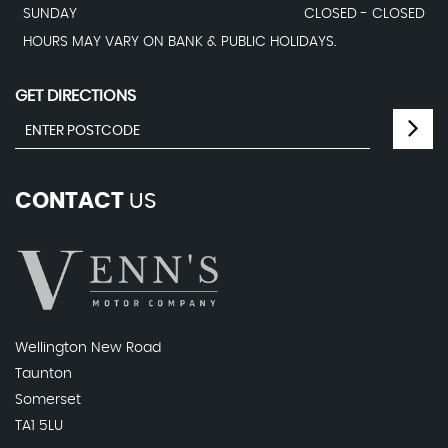
SUNDAY
CLOSED - CLOSED
HOURS MAY VARY ON BANK & PUBLIC HOLIDAYS.
GET DIRECTIONS
CONTACT
US
Wellington New Road
Taunton
Somerset
TA1 5LU