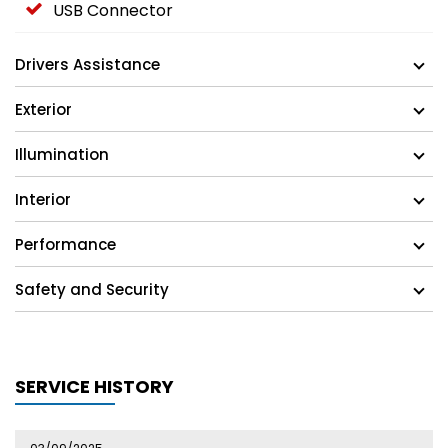
USB Connector
Drivers Assistance
Exterior
Illumination
Interior
Performance
Safety and Security
SERVICE HISTORY