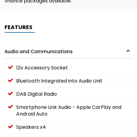
finance packages available.
FEATURES
Audio and Communications
12v Accessory Socket
Bluetooth Integrated into Audio Unit
DAB Digital Radio
Smartphone Link Audio - Apple CarPlay and
Android Auto
Speakers x4