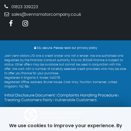
01823 339223
sales@vennsmotorcompany.co.uk
SSL secure.
Please read our
privacy policy
Josh Venn Motors LTD are a credit broker and not a lender. We are Authorised and
Regulated by the Financial Conduct Authority. FCA No: 813349 Finance is Subject to
status. Other offers may be available but cannot be used in conjunction with this
offer. We work with a number of carefully selected credit providers who may be able
to offer you finance for your purchase.
Registered in England & Wales: 11412178
Registered Office: Address: Brunel House, Cook Way, Taunton, Somerset, United
Kingdom, TA2 6BJ
Initial Disclosure Document
Complaints Handling Procedure
|
|
Treating Customers Fairly
Vulnerable Customers
|
Powered by Car Dealer 5
CAR DEALER WEBSITES - SYMPHONY
We use cookies to improve your experience. By