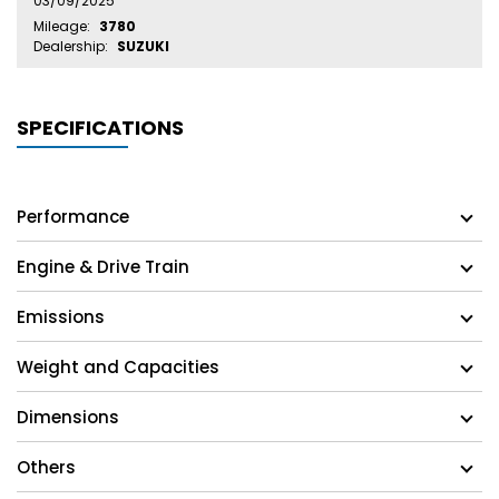
03/09/2025
Mileage:
3780
Dealership:
SUZUKI
SPECIFICATIONS
Performance
Engine & Drive Train
Emissions
Weight and Capacities
Dimensions
Others