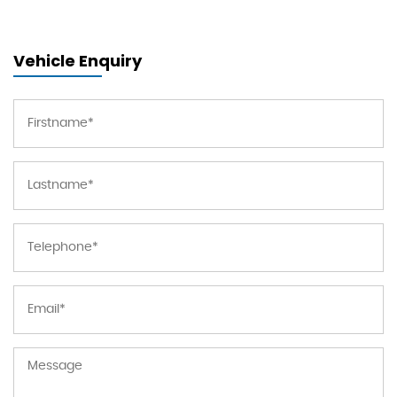
Vehicle Enquiry