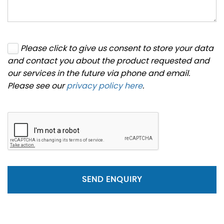
Please click to give us consent to store your data
and contact you about the product requested and
our services in the future via phone and email.
Please see our
privacy policy here
.
SEND ENQUIRY