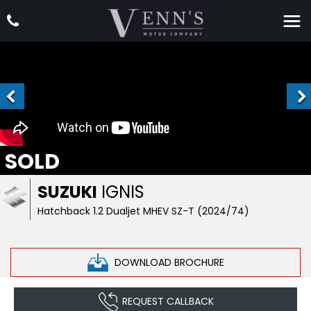
SOLD
SUZUKI
IGNIS
Hatchback 1.2 Dualjet MHEV SZ-T (2024/74)
DOWNLOAD BROCHURE
REQUEST CALLBACK