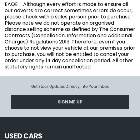
EAOE - Although every effort is made to ensure all
our adverts are correct sometimes errors do occur,
please check with a sales person prior to purchase.
Please note we do not operate an organised
distance selling scheme as defined by The Consumer
Contracts (Cancellation, Information and Additional
Charges) Regulations 2013. Therefore, even if you
choose to not view your vehicle at our premises prior
to purchase, you will not be entitled to cancel your
order under any 14 day cancellation period. All other
statutory rights remain unaffected.
Get Stock Updates Directly Into Your Inbox
SIGN ME UP
USED CARS