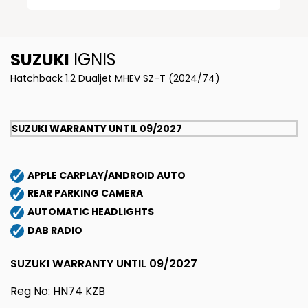
SUZUKI
IGNIS
Hatchback 1.2 Dualjet MHEV SZ-T (2024/74)
SUZUKI WARRANTY UNTIL 09/2027
APPLE CARPLAY/ANDROID AUTO
REAR PARKING CAMERA
AUTOMATIC HEADLIGHTS
DAB RADIO
SUZUKI WARRANTY UNTIL 09/2027
Reg No: HN74 KZB