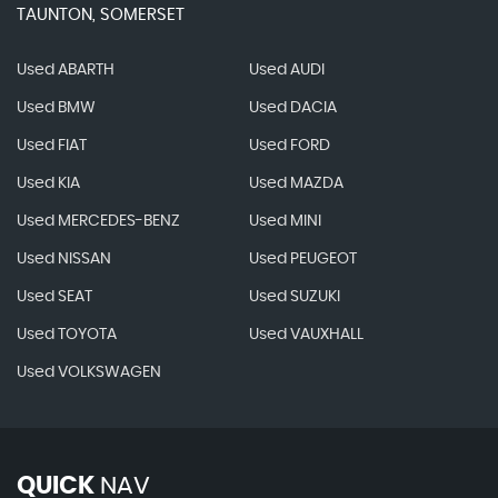
TAUNTON, SOMERSET
Used ABARTH
Used AUDI
Used BMW
Used DACIA
Used FIAT
Used FORD
Used KIA
Used MAZDA
Used MERCEDES-BENZ
Used MINI
Used NISSAN
Used PEUGEOT
Used SEAT
Used SUZUKI
Used TOYOTA
Used VAUXHALL
Used VOLKSWAGEN
QUICK
NAV