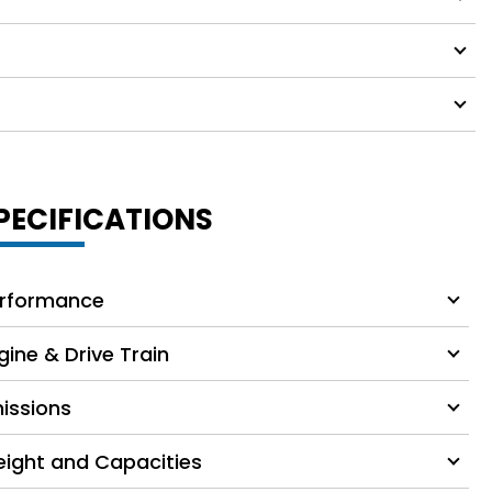
PECIFICATIONS
rformance
gine & Drive Train
issions
ight and Capacities