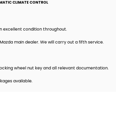
MATIC CLIMATE CONTROL
n excellent condition throughout.
azda main dealer. We will carry out a fifth service.
ocking wheel nut key and all relevant documentation.
kages available.