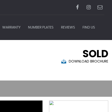
WARRANTY
NUMBER PLATES
REVIEWS
FIND US
SOLD
DOWNLOAD BROCHURE