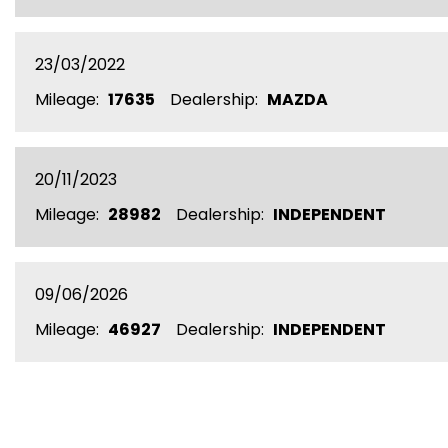
23/03/2022
Mileage:
17635
Dealership:
MAZDA
20/11/2023
Mileage:
28982
Dealership:
INDEPENDENT
09/06/2026
Mileage:
46927
Dealership:
INDEPENDENT