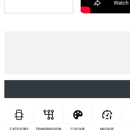
CATEGORY
TRANSMISSION
COLOUR
MILEAGE