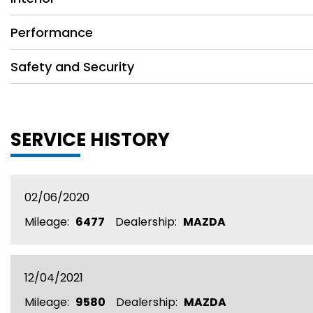
Performance
Safety and Security
SERVICE HISTORY
02/06/2020
Mileage:
6477
Dealership:
MAZDA
12/04/2021
Mileage:
9580
Dealership:
MAZDA