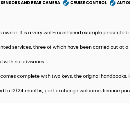
 SENSORS AND REAR CAMERA
CRUISE CONTROL
AUTO
s owner. It is a very well-maintained example presented i
ted services, three of which have been carried out at a M
d with no advisories.
comes complete with two keys, the original handbooks, l
d to 12/24 months, part exchange welcome, finance pac