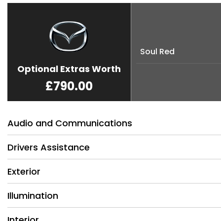
Soul Red
Optional Extras Worth
£790.00
Audio and Communications
Drivers Assistance
Exterior
Illumination
Interior