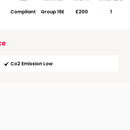
Compliant
Group 16E
£200
1
ce
Co2 Emission Low