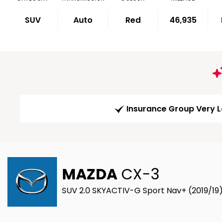
SUV
Auto
Red
46,935
Insurance Group Very 
MAZDA
CX-3
SUV 2.0 SKYACTIV-G Sport Nav+ (2019/19