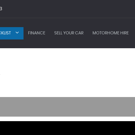
3
KLIST
FINANCE
SELL YOUR CAR
MOTORHOME HIRE
)