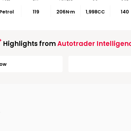
Petrol
119
206
N·m
1,998CC
140
Highlights from
Autotrader Intelligen
Low
)