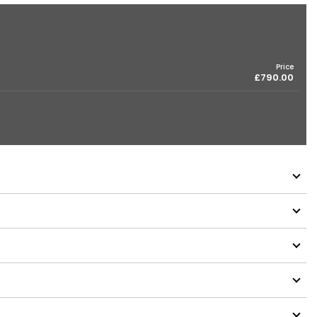
Price
£790.00