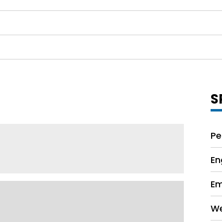
S
Pe
En
Em
We