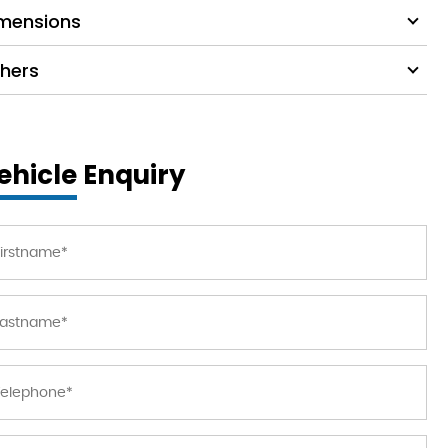
mensions
hers
ehicle Enquiry