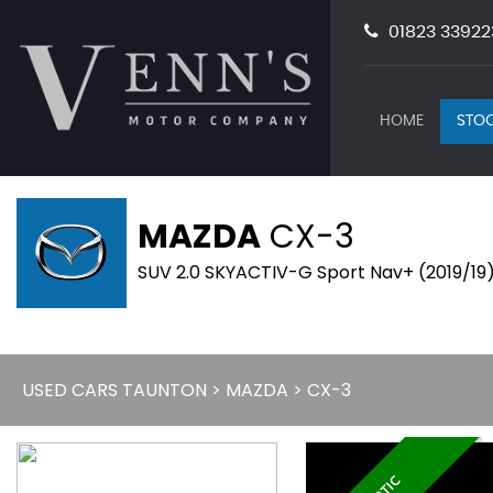
01823 33922
HOME
STOC
MAZDA
CX-3
SUV 2.0 SKYACTIV-G Sport Nav+ (2019/19
USED CARS TAUNTON
>
MAZDA
> CX-3