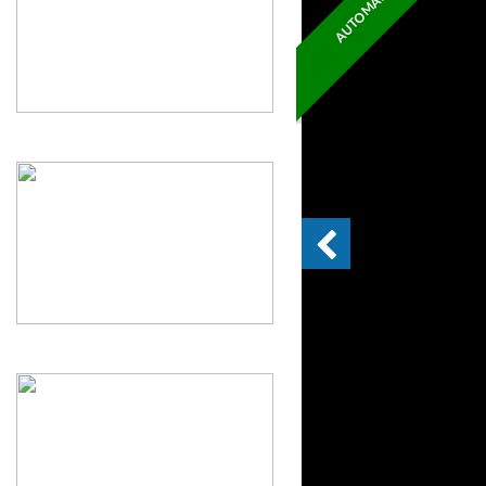
AUTOMATIC