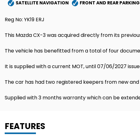
SATELLITE NAVIGATION
FRONT AND REAR PARKING
Reg No: YK19 ERJ
This Mazda CX-3 was acquired directly from its previou
The vehicle has benefitted from a total of four documen
It is supplied with a current MOT, until 07/06/2027 issue
The car has had two registered keepers from new and 
Supplied with 3 months warranty which can be extende
FEATURES