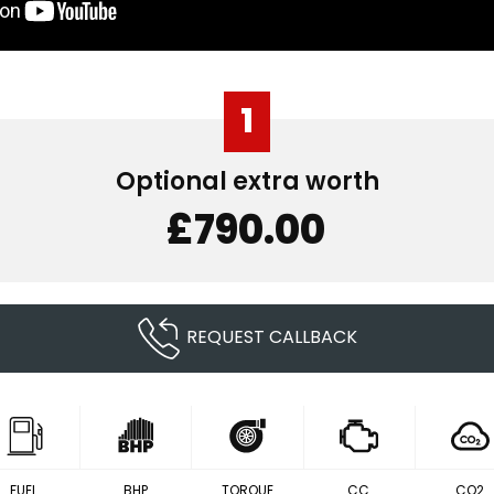
1
Optional extra worth
£790.00
REQUEST CALLBACK
FUEL
BHP
TORQUE
CC
CO2