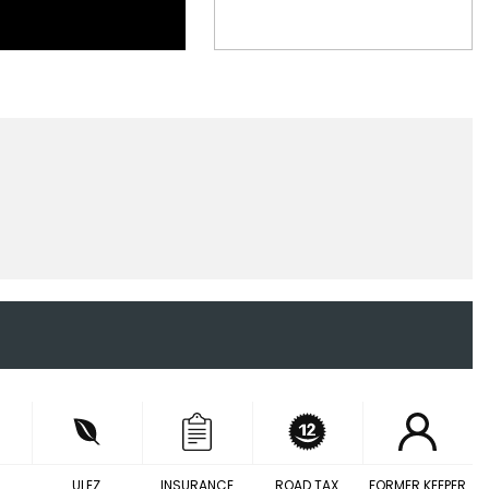
ULEZ
INSURANCE
ROAD TAX
FORMER KEEPER